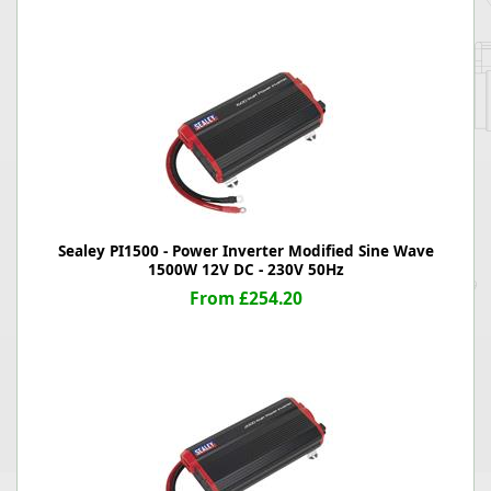
Sealey PI1500 - Power Inverter Modified Sine Wave
1500W 12V DC - 230V 50Hz
From £254.20