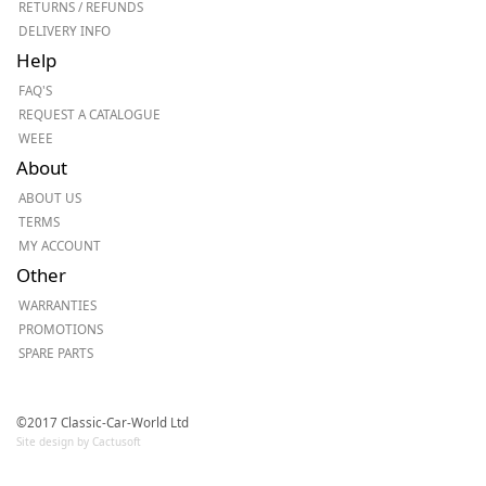
RETURNS / REFUNDS
DELIVERY INFO
Help
FAQ'S
REQUEST A CATALOGUE
WEEE
About
ABOUT US
TERMS
MY ACCOUNT
Other
WARRANTIES
PROMOTIONS
SPARE PARTS
©2017 Classic-Car-World Ltd
Site design by Cactusoft