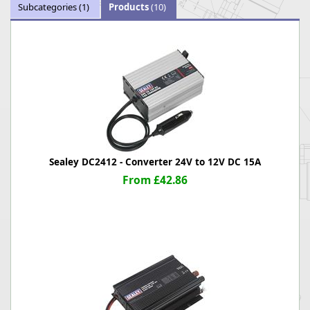
Subcategories
(1)
Products
(10)
Sealey DC2412 - Converter 24V to 12V DC 15A
From £42.86