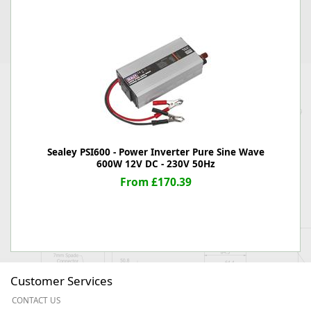
Sealey PSI600 - Power Inverter Pure Sine Wave
600W 12V DC - 230V 50Hz
From £170.39
Customer Services
CONTACT US