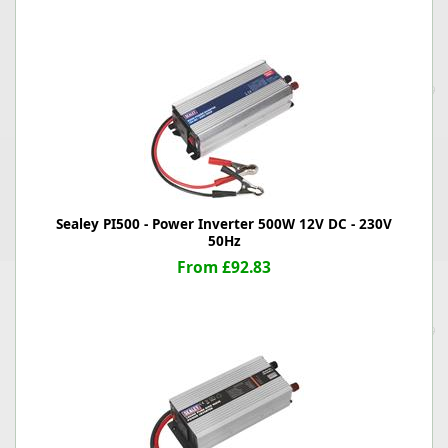
Sealey PI500 - Power Inverter 500W 12V DC - 230V
50Hz
From £92.83