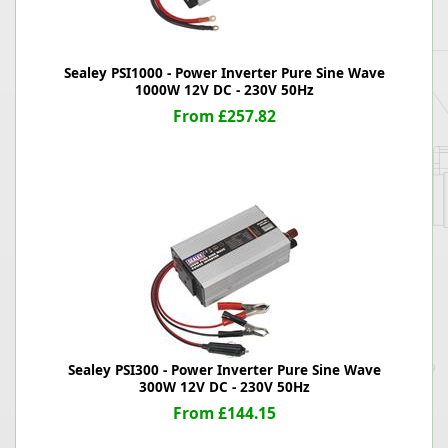
Sealey PSI1000 - Power Inverter Pure Sine Wave
1000W 12V DC - 230V 50Hz
From £257.82
Sealey PSI300 - Power Inverter Pure Sine Wave
300W 12V DC - 230V 50Hz
From £144.15