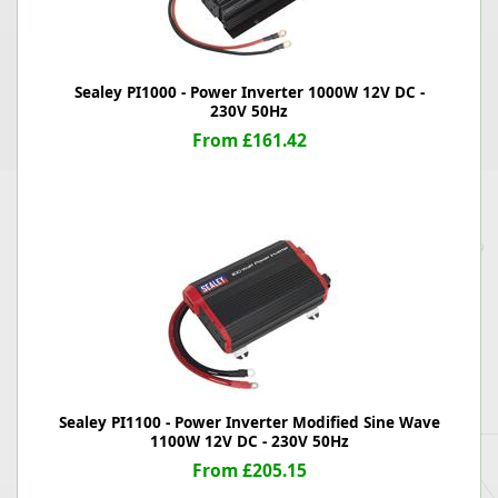
Sealey PI1000 - Power Inverter 1000W 12V DC -
230V 50Hz
From £161.42
Sealey PI1100 - Power Inverter Modified Sine Wave
1100W 12V DC - 230V 50Hz
From £205.15