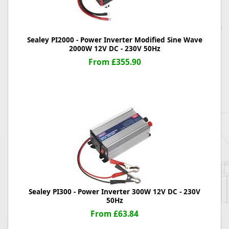
Sealey PI2000 - Power Inverter Modified Sine Wave
2000W 12V DC - 230V 50Hz
From £355.90
Sealey PI300 - Power Inverter 300W 12V DC - 230V
50Hz
From £63.84