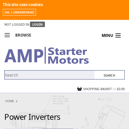
This site uses cookies.
OK, I UNDERSTAND
NOT LOGGED IN
LOGIN
BROWSE
MENU
COMPARE PRODUCTS
MY ACCOUNT
NEWS
CONTACT US
SHOPPING BASKET
(0)
£0.00
HOME
Power Inverters