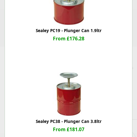
Sealey PC19 - Plunger Can 1.9ltr
From £176.28
Sealey PC38 - Plunger Can 3.8ltr
From £181.07