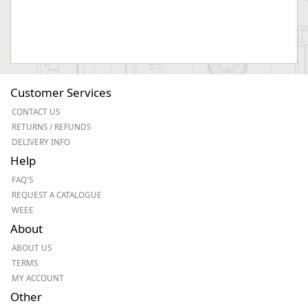
Customer Services
CONTACT US
RETURNS / REFUNDS
DELIVERY INFO
Help
FAQ'S
REQUEST A CATALOGUE
WEEE
About
ABOUT US
TERMS
MY ACCOUNT
Other