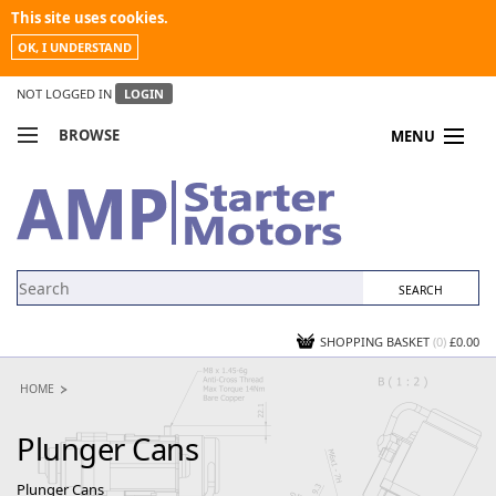
This site uses cookies.
OK, I UNDERSTAND
NOT LOGGED IN
LOGIN
BROWSE
MENU
COMPARE PRODUCTS
MY ACCOUNT
NEWS
CONTACT US
SHOPPING BASKET
(0)
£0.00
HOME
Plunger Cans
Plunger Cans