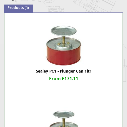
Products
(3)
Sealey PC1 - Plunger Can 1ltr
From £171.11