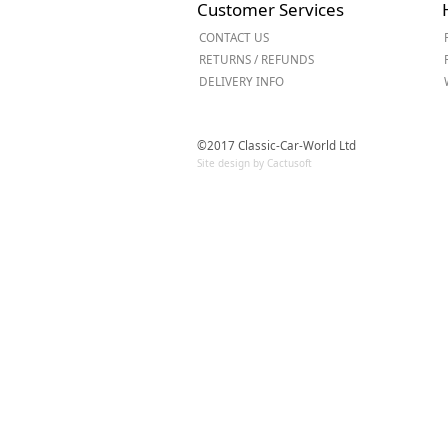
Customer Services
Forma-Stor
CONTACT US
Gorilla Gas Ca
RETURNS / REFUNDS
Lockastor
DELIVERY INFO
Oxbox
Piperack
Pipestor
©2017 Classic-Car-World Ltd
Powerstation
Site design by Cactusoft
Safestor
Sitestation
Strongbank
Toolbin
Transbank
Transbank Ch
Tuffbank
Tuffcage
Tuffstor
Tuffstor Cabin