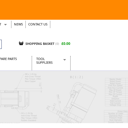
T
NEWS
CONTACT US
s
Tickets
£0.00
SHOPPING BASKET
(0)
PARE PARTS
TOOL
SUPPLIERS
Baridi
CraftPRO Tools
Dellonda
Draper Tools
Ecospill
Kielder
Presto Tools
Sealey Power Tools
Siegen