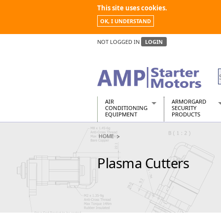
This site uses cookies.
OK, I UNDERSTAND
NOT LOGGED IN
LOGIN
AIR
ARMORGARD
CONDITIONING
SECURITY
EQUIPMENT
PRODUCTS
Air Conditioners
Armorgard Spa
HOME
Air Conditioning Equipment Spare
Barrobox
Arcotherm
Chembank
Plasma Cutters
Building Dryers & Dehumidifier
Chemcube Cab
Building Heaters
Drumbank
Cooling And Ventilation
Drumbank Pall
Desiccant Dryers
Fittingstor
Roto-Moulded Dryers
Flambank
Static Dryers
Flamstor Cabi