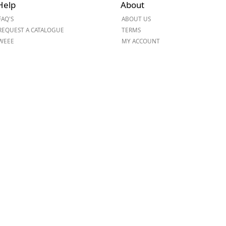
Help
About
ge
FAQ'S
ABOUT US
REQUEST A CATALOGUE
TERMS
WEEE
MY ACCOUNT
em
et