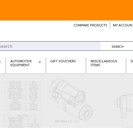
COMPARE PRODUCTS
MY ACCOUN
Wish List
Support 
AUTOMOTIVE
GIFT VOUCHERS
MISCELLANEOUS
S
EQUIPMENT
ITEMS
re Parts
Alternators, Dynamos & Dynators
s
Automotive Distributors
Classic Car Batteries
inet
Stainless Steel Exhausts
Wosperformance Starter Motors
et
net