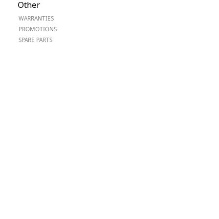
Other
Worksafe
WARRANTIES
PROMOTIONS
SPARE PARTS