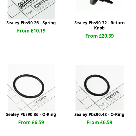
Sealey Pbs90.26 - Spring
Sealey Pbs90.32 - Return
Knob
From £10.19
From £20.39
Sealey Pbs90.36 - O-Ring
Sealey Pbs90.48 - O-Ring
From £6.59
From £6.59