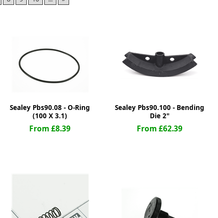
ge
Sealey Pbs90.08 - O-Ring
Sealey Pbs90.100 - Bending
(100 X 3.1)
Die 2"
From £8.39
From £62.39
em
et