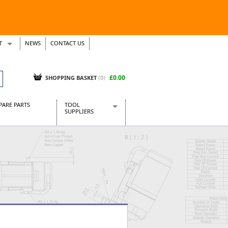
T
NEWS
CONTACT US
s
Tickets
£0.00
SHOPPING BASKET
(0)
PARE PARTS
TOOL
SUPPLIERS
Baridi
CraftPRO Tools
Dellonda
Draper Tools
Ecospill
Kielder
Presto Tools
Sealey Power Tools
Siegen