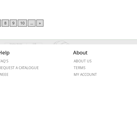
8
9
10
...
»
Help
About
FAQ'S
ABOUT US
REQUEST A CATALOGUE
TERMS
WEEE
MY ACCOUNT