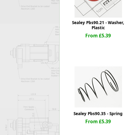
Sealey Pbs90.21 - Washer,
Plastic
From £5.39
Sealey Pbs90.35 - Spring
From £5.39