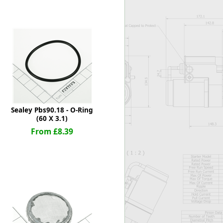
Worksafe
Sealey Pbs90.18 - O-Ring
(60 X 3.1)
From £8.39