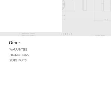
Other
WARRANTIES
PROMOTIONS
SPARE PARTS