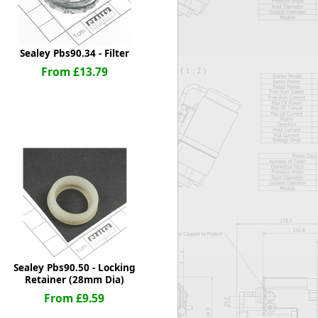
Sealey Pbs90.34 - Filter
From £13.79
Sealey Pbs90.50 - Locking
Retainer (28mm Dia)
From £9.59