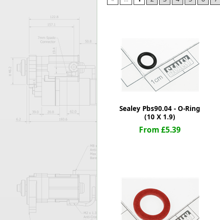
Forma-Stor
Gorilla Gas Ca
Lockastor
Oxbox
Piperack
Pipestor
Powerstation
Safestor
Sitestation
Sealey Pbs90.04 - O-Ring
Strongbank
(10 X 1.9)
Toolbin
From £5.39
Transbank
Transbank Ch
Tuffbank
Tuffcage
Tuffstor
Tuffstor Cabin