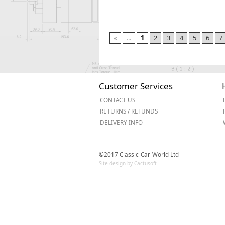
«
...
1
2
3
4
5
6
7
Customer Services
CONTACT US
RETURNS / REFUNDS
DELIVERY INFO
©2017 Classic-Car-World Ltd
Site design by Cactusoft