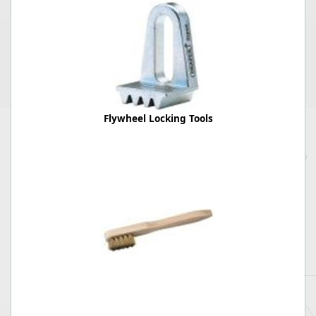
Flywheel Locking Tools