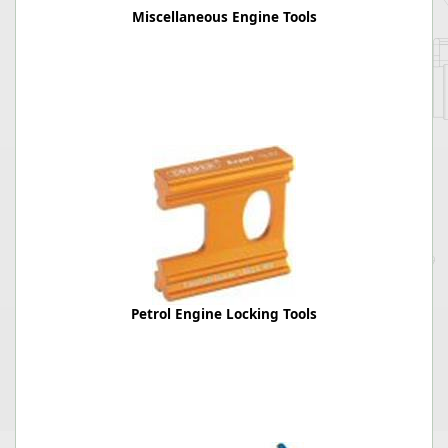
Miscellaneous Engine Tools
Petrol Engine Locking Tools