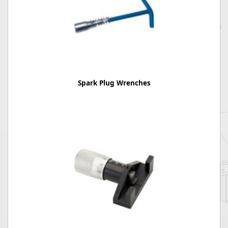
Spark Plug Wrenches