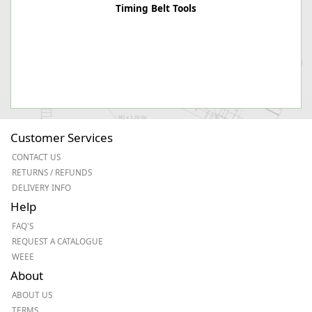
Timing Belt Tools
Customer Services
CONTACT US
RETURNS / REFUNDS
DELIVERY INFO
Help
FAQ'S
REQUEST A CATALOGUE
WEEE
About
ABOUT US
TERMS