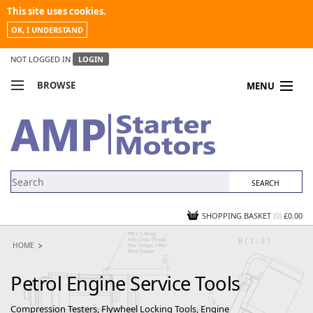
This site uses cookies.
OK, I UNDERSTAND
NOT LOGGED IN
LOGIN
BROWSE
MENU
COMPARE PRODUCTS
MY ACCOUNT
NEWS
CONTACT US
SHOPPING BASKET
(0)
£0.00
HOME
Petrol Engine Service Tools
Compression Testers, Flywheel Locking Tools, Engine