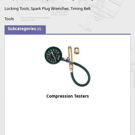
Locking Tools, Spark Plug Wrenches, Timing Belt
Tools
Subcategories
(6)
Compression Testers