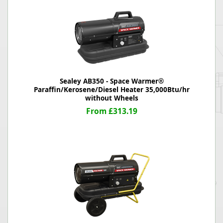
Sealey AB350 - Space Warmer®
Paraffin/Kerosene/Diesel Heater 35,000Btu/hr
without Wheels
From £313.19