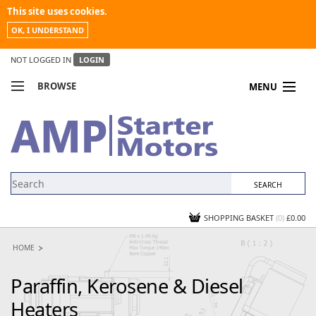
This site uses cookies.
OK, I UNDERSTAND
NOT LOGGED IN
LOGIN
BROWSE
MENU
COMPARE PRODUCTS
MY ACCOUNT
NEWS
CONTACT US
SHOPPING BASKET
(0)
£0.00
HOME
Paraffin, Kerosene & Diesel
Heaters