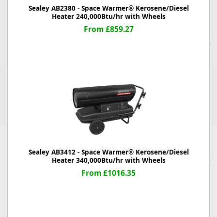
Sealey AB2380 - Space Warmer® Kerosene/Diesel
Heater 240,000Btu/hr with Wheels
From £859.27
Sealey AB3412 - Space Warmer® Kerosene/Diesel
Heater 340,000Btu/hr with Wheels
From £1016.35