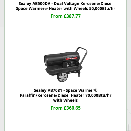
Sealey AB500DV - Dual Voltage Kerosene/Diesel
Space Warmer® Heater with Wheels 50,000Btu/hr
From £387.77
Sealey AB7081 - Space Warmer®
Paraffin/Kerosene/Diesel Heater 70,000Btu/hr
with Wheels
From £360.65