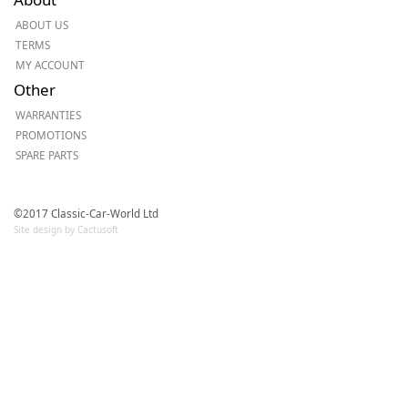
ABOUT US
TERMS
MY ACCOUNT
Other
WARRANTIES
PROMOTIONS
SPARE PARTS
©2017 Classic-Car-World Ltd
Site design by Cactusoft