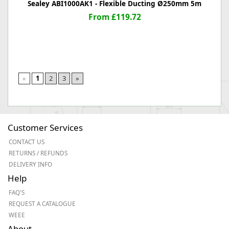
Sealey ABI1000AK1 - Flexible Ducting Ø250mm 5m
From £119.72
«
1
2
3
»
Customer Services
CONTACT US
RETURNS / REFUNDS
DELIVERY INFO
Help
FAQ'S
REQUEST A CATALOGUE
WEEE
About