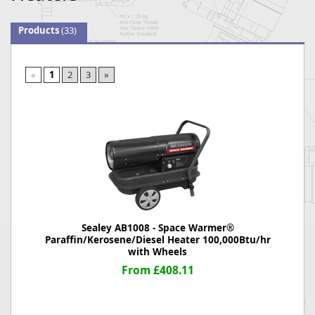
Products
(33)
«
1
2
3
»
Sealey AB1008 - Space Warmer®
Paraffin/Kerosene/Diesel Heater 100,000Btu/hr
with Wheels
From £408.11