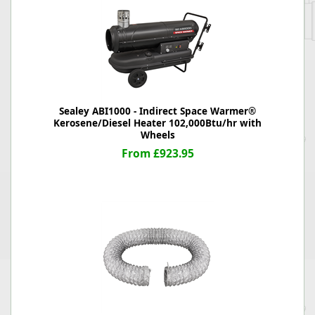
Sealey ABI1000 - Indirect Space Warmer®
Kerosene/Diesel Heater 102,000Btu/hr with
Wheels
From £923.95