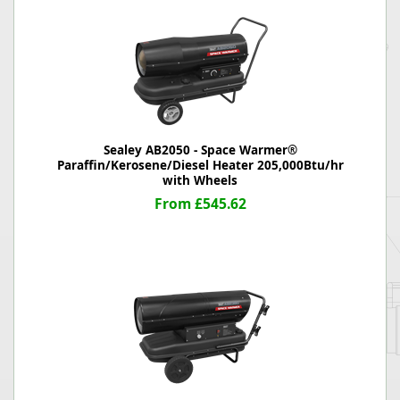
Sealey AB2050 - Space Warmer®
Paraffin/Kerosene/Diesel Heater 205,000Btu/hr
with Wheels
From £545.62