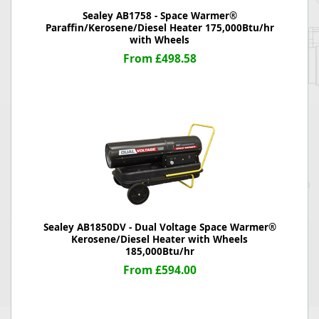
Sealey AB1758 - Space Warmer®
Paraffin/Kerosene/Diesel Heater 175,000Btu/hr
with Wheels
From £498.58
Sealey AB1850DV - Dual Voltage Space Warmer®
Kerosene/Diesel Heater with Wheels
185,000Btu/hr
From £594.00