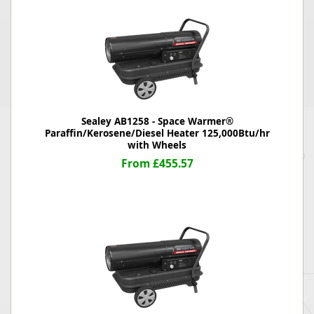
Sealey AB1258 - Space Warmer®
Paraffin/Kerosene/Diesel Heater 125,000Btu/hr
with Wheels
From £455.57