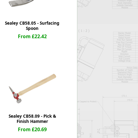
Sealey CB58.05 - Surfacing
Spoon
From £22.42
Sealey CB58.09 - Pick &
Finish Hammer
From £20.69