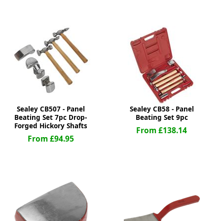
ge
Sealey CB507 - Panel
Sealey CB58 - Panel
Beating Set 7pc Drop-
Beating Set 9pc
Forged Hickory Shafts
From £138.14
From £94.95
em
et