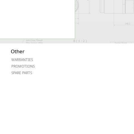
Other
WARRANTIES
PROMOTIONS
SPARE PARTS