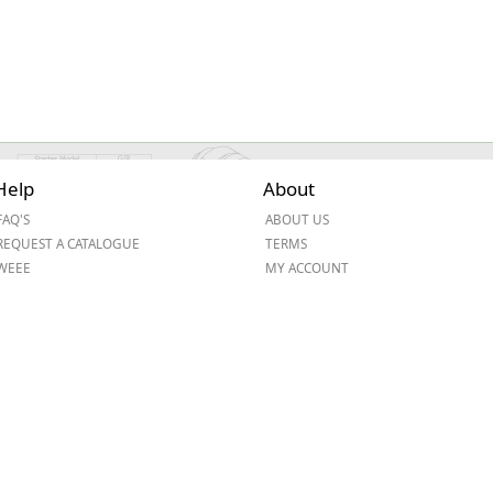
Help
About
FAQ'S
ABOUT US
REQUEST A CATALOGUE
TERMS
WEEE
MY ACCOUNT