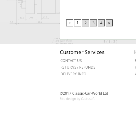
«
1
2
3
4
»
Customer Services
CONTACT US
RETURNS / REFUNDS
DELIVERY INFO
©2017 Classic-Car-World Ltd
Site design by Cactusoft