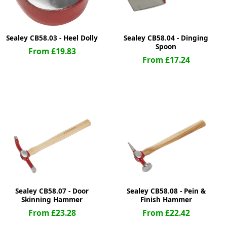
Sealey CB58.03 - Heel Dolly
Sealey CB58.04 - Dinging
Spoon
From £19.83
From £17.24
Sealey CB58.07 - Door
Sealey CB58.08 - Pein &
Skinning Hammer
Finish Hammer
From £23.28
From £22.42