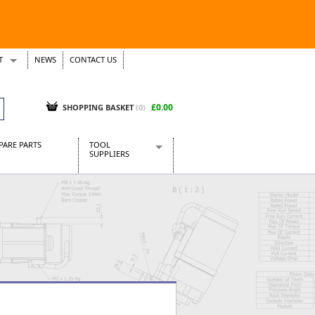
T
NEWS
CONTACT US
s
Tickets
£0.00
SHOPPING BASKET
(0)
PARE PARTS
TOOL
SUPPLIERS
Baridi
CraftPRO Tools
Dellonda
Draper Tools
Ecospill
Kielder
Presto Tools
Sealey Power Tools
Siegen