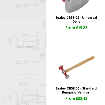
Sealey CB58.02 - Universal
Dolly
From £19.83
Sealey CB58.06 - Standard
Bumping Hammer
From £22.42