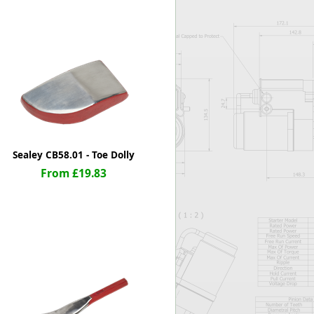
Worksafe
Sealey CB58.01 - Toe Dolly
From £19.83