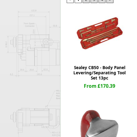
Forma-Stor
Gorilla Gas Ca
Lockastor
Oxbox
Piperack
Pipestor
Powerstation
Safestor
Sitestation
Sealey CB50 - Body Panel
Strongbank
Levering/Separating Tool
Toolbin
Set 13pc
Transbank
From £170.39
Transbank Ch
Tuffbank
Tuffcage
Tuffstor
Tuffstor Cabin