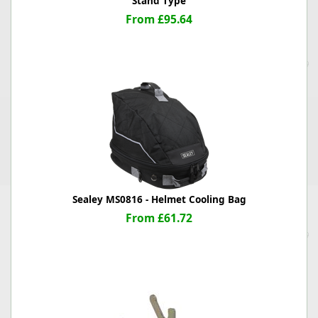
Stand Type
From £95.64
Sealey MS0816 - Helmet Cooling Bag
From £61.72