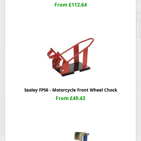
From £112.64
Sealey FPS6 - Motorcycle Front Wheel Chock
From £49.43