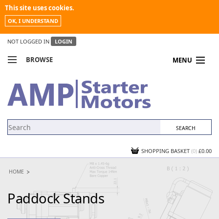
This site uses cookies.
OK, I UNDERSTAND
NOT LOGGED IN
LOGIN
BROWSE
MENU
COMPARE PRODUCTS
MY ACCOUNT
NEWS
CONTACT US
SHOPPING BASKET
(0)
£0.00
HOME
Paddock Stands