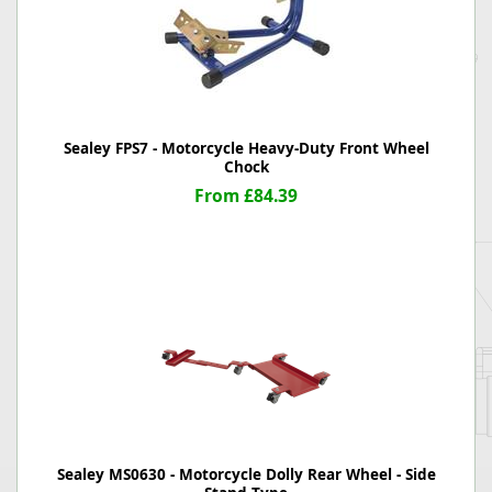
Sealey FPS7 - Motorcycle Heavy-Duty Front Wheel
Chock
From £84.39
Sealey MS0630 - Motorcycle Dolly Rear Wheel - Side