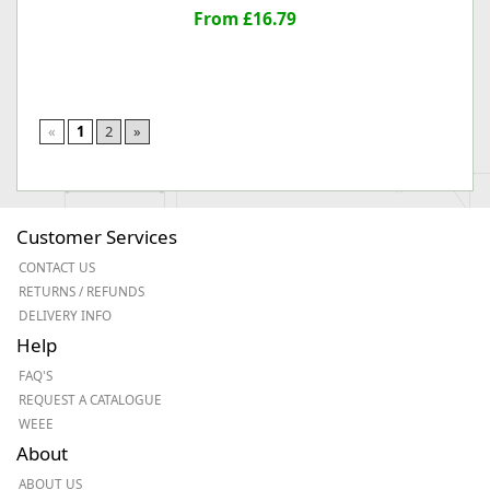
From £16.79
«
1
2
»
Customer Services
CONTACT US
RETURNS / REFUNDS
DELIVERY INFO
Help
FAQ'S
REQUEST A CATALOGUE
WEEE
About
ABOUT US