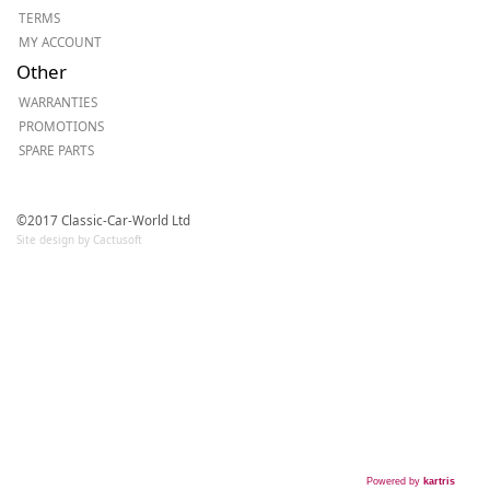
TERMS
MY ACCOUNT
Other
WARRANTIES
PROMOTIONS
SPARE PARTS
©2017 Classic-Car-World Ltd
Site design by Cactusoft
Powered by
kartris