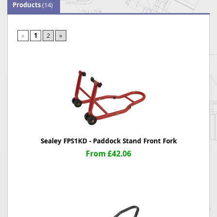
Products
(14)
«
1
2
»
Sealey FPS1KD - Paddock Stand Front Fork
From £42.06