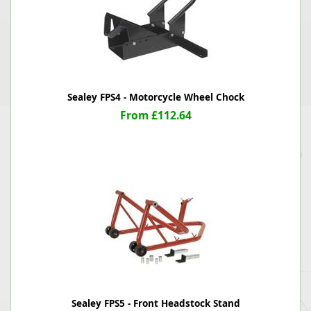
Sealey FPS4 - Motorcycle Wheel Chock
From £112.64
Sealey FPS5 - Front Headstock Stand