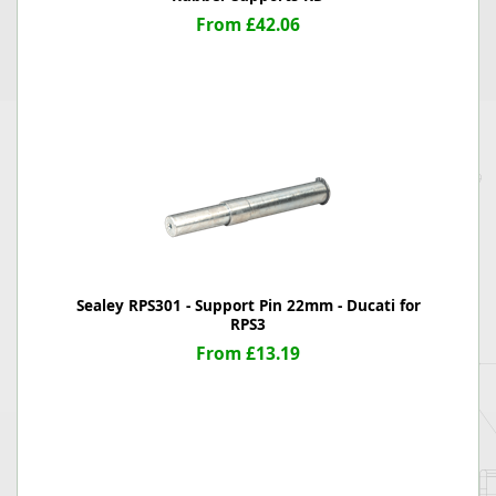
From £42.06
Sealey RPS301 - Support Pin 22mm - Ducati for
RPS3
From £13.19