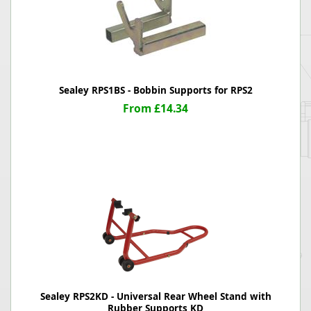
Sealey RPS1BS - Bobbin Supports for RPS2
From £14.34
Sealey RPS2KD - Universal Rear Wheel Stand with
Rubber Supports KD