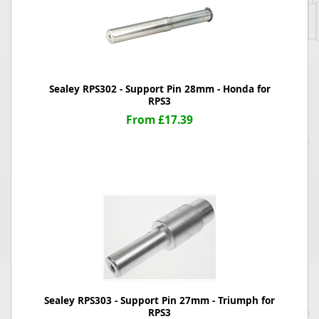
Sealey RPS302 - Support Pin 28mm - Honda for
RPS3
From £17.39
Sealey RPS303 - Support Pin 27mm - Triumph for
RPS3