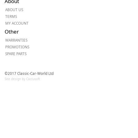
About
ABOUT US
TERMS
MY ACCOUNT
Other
WARRANTIES
PROMOTIONS
SPARE PARTS
©2017 Classic-Car-World Ltd
Site design by Cactusoft