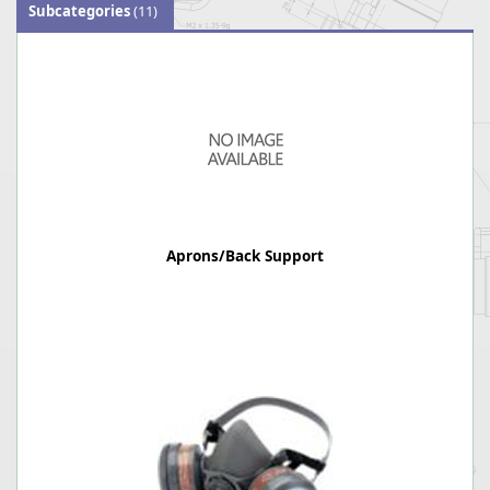
Subcategories
(11)
Aprons/Back Support