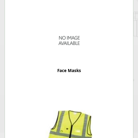
Face Masks