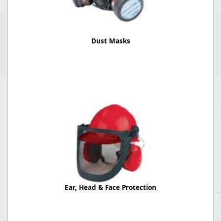
Dust Masks
Ear, Head & Face Protection