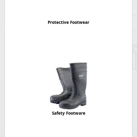
Protective Footwear
Safety Footware