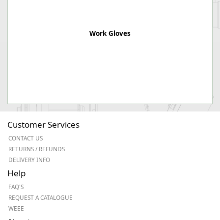
Work Gloves
Customer Services
CONTACT US
RETURNS / REFUNDS
DELIVERY INFO
Help
FAQ'S
REQUEST A CATALOGUE
WEEE