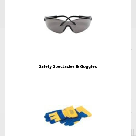
Safety Spectacles & Goggles