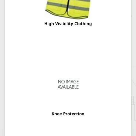
High Visibility Clothing
Knee Protection