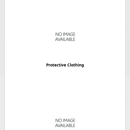
Protective Clothing