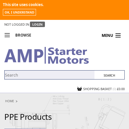
This site uses cookies.
OK, I UNDERSTAND
NOT LOGGED IN
LOGIN
BROWSE
MENU
COMPARE PRODUCTS
MY ACCOUNT
NEWS
CONTACT US
SHOPPING BASKET
(0)
£0.00
HOME
PPE Products