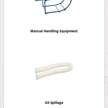
Manual Handling Equipment
Oil Spillage