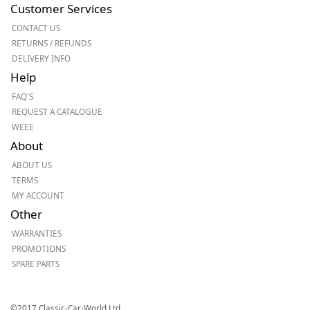
Customer Services
CONTACT US
RETURNS / REFUNDS
DELIVERY INFO
Help
FAQ'S
REQUEST A CATALOGUE
WEEE
About
ABOUT US
TERMS
MY ACCOUNT
Other
WARRANTIES
PROMOTIONS
SPARE PARTS
©2017 Classic-Car-World Ltd