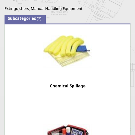
Extinguishers, Manual Handling Equipment
Subcategories
(7)
Chemical Spillage