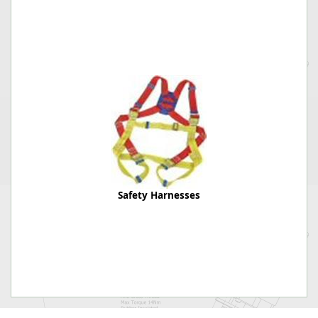
Safety Harnesses