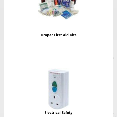
Draper First Aid Kits
Electrical Safety