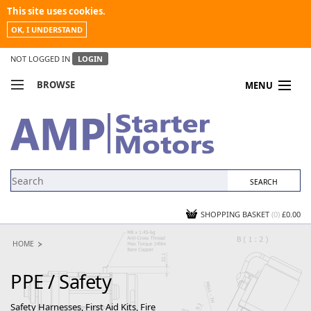
This site uses cookies.
OK, I UNDERSTAND
NOT LOGGED IN
LOGIN
BROWSE
MENU
COMPARE PRODUCTS
MY ACCOUNT
NEWS
CONTACT US
SHOPPING BASKET
(0)
£0.00
HOME
PPE / Safety
Safety Harnesses, First Aid Kits, Fire