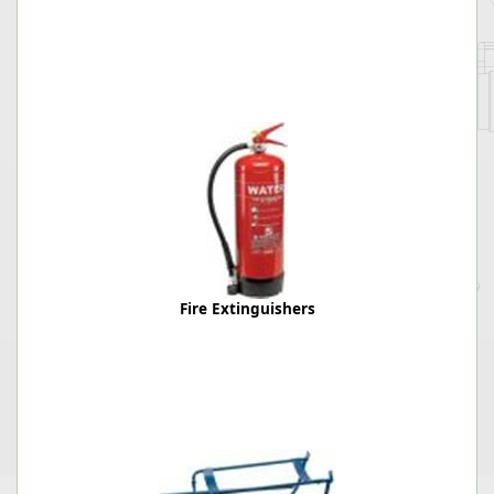
Fire Extinguishers