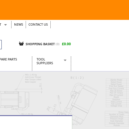
T
NEWS
CONTACT US
s
Tickets
£0.00
SHOPPING BASKET
(0)
PARE PARTS
TOOL
SUPPLIERS
Baridi
CraftPRO Tools
Dellonda
Draper Tools
Ecospill
Kielder
Presto Tools
Sealey Power Tools
Siegen