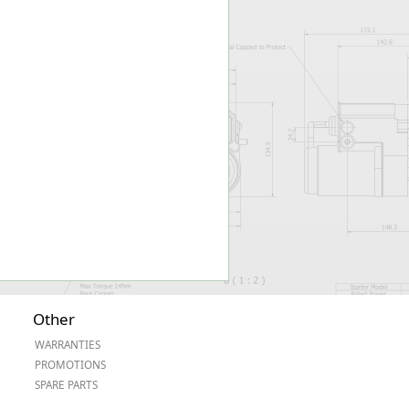
Worksafe
Other
WARRANTIES
PROMOTIONS
SPARE PARTS