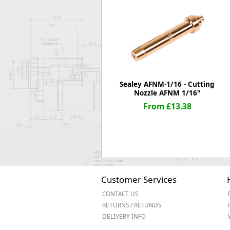
Forma-Stor
Gorilla Gas Ca
Lockastor
Oxbox
Piperack
Pipestor
Powerstation
Sealey AFNM-1/16 - Cutting
Safestor
Nozzle AFNM 1/16"
Sitestation
From £13.38
Strongbank
Toolbin
Transbank
Transbank Ch
Tuffbank
Tuffcage
Customer Services
Tuffstor
CONTACT US
Tuffstor Cabin
RETURNS / REFUNDS
DELIVERY INFO