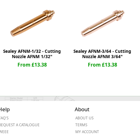
ge
Sealey AFNM-1/32 - Cutting
Sealey AFNM-3/64 - Cutting
Nozzle AFNM 1/32"
Nozzle AFNM 3/64"
From £13.38
From £13.38
em
Help
About
FAQ'S
ABOUT US
et
REQUEST A CATALOGUE
TERMS
WEEE
MY ACCOUNT