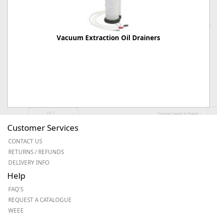
Vacuum Extraction Oil Drainers
Customer Services
CONTACT US
RETURNS / REFUNDS
DELIVERY INFO
Help
FAQ'S
REQUEST A CATALOGUE
WEEE