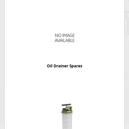
Oil Drainer Spares