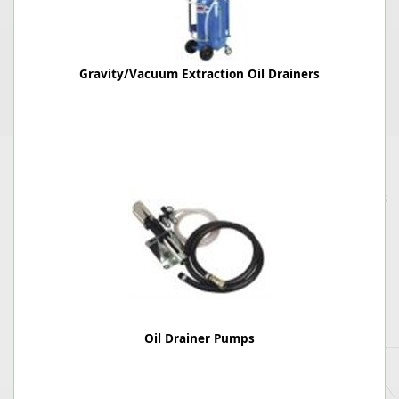
Gravity/Vacuum Extraction Oil Drainers
Oil Drainer Pumps