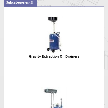
Subcategories
(5)
Gravity Extraction Oil Drainers