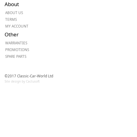
About
ABOUT US
TERMS
MY ACCOUNT
Other
WARRANTIES
PROMOTIONS
SPARE PARTS
©2017 Classic-Car-World Ltd
Site design by Cactusoft