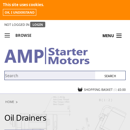
This site uses cookies.
OK, I UNDERSTAND
NOT LOGGED IN
LOGIN
BROWSE
MENU
COMPARE PRODUCTS
MY ACCOUNT
NEWS
CONTACT US
SHOPPING BASKET
(0)
£0.00
HOME
Oil Drainers