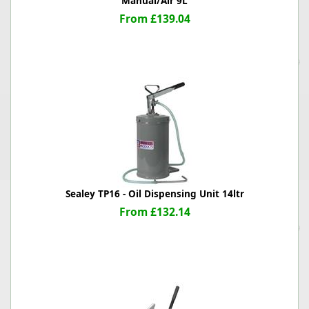
Manual/Air 9L
From £139.04
Sealey TP16 - Oil Dispensing Unit 14ltr
From £132.14