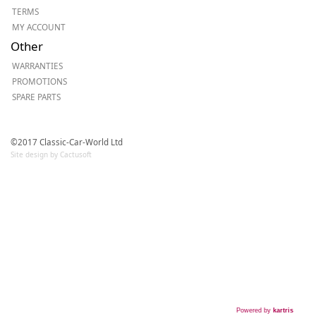
TERMS
MY ACCOUNT
Other
WARRANTIES
PROMOTIONS
SPARE PARTS
©2017 Classic-Car-World Ltd
Site design by Cactusoft
Powered by
kartris