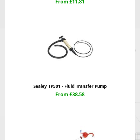
From £11.81
Sealey TP501 - Fluid Transfer Pump
From £38.58