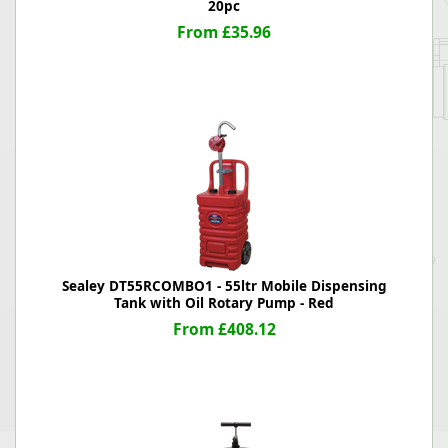
20pc
From £35.96
Sealey DT55RCOMBO1 - 55ltr Mobile Dispensing
Tank with Oil Rotary Pump - Red
From £408.12