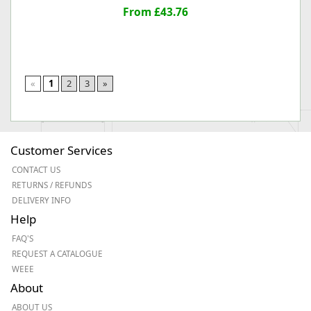
From £43.76
«
1
2
3
»
Customer Services
CONTACT US
RETURNS / REFUNDS
DELIVERY INFO
Help
FAQ'S
REQUEST A CATALOGUE
WEEE
About
ABOUT US