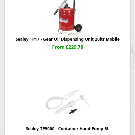
Sealey TP17 - Gear Oil Dispensing Unit 20ltr Mobile
From £229.78
Sealey TP5000 - Container Hand Pump 5L