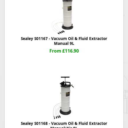
Sealey S01167 - Vacuum Oil & Fluid Extractor
Manual 9L
From £116.90
Sealey S01168 - Vacuum Oil & Fluid Extractor