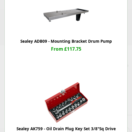
Sealey ADB09 - Mounting Bracket Drum Pump
From £117.75
Sealey AK759 - Oil Drain Plug Key Set 3/8"Sq Drive