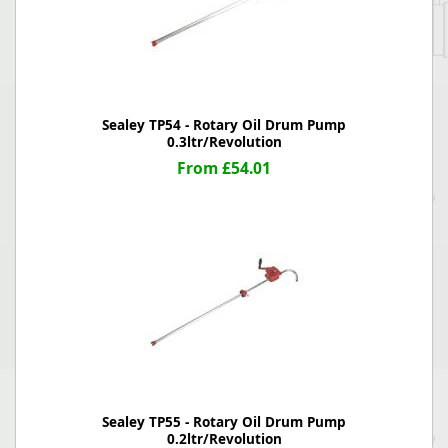
Sealey TP54 - Rotary Oil Drum Pump
0.3ltr/Revolution
From £54.01
Sealey TP55 - Rotary Oil Drum Pump
0.2ltr/Revolution