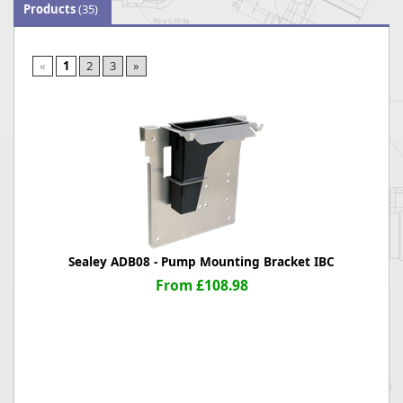
Products
(35)
«
1
2
3
»
Sealey ADB08 - Pump Mounting Bracket IBC
From £108.98