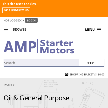
This site uses cookies.
OK, I UNDERSTAND
NOT LOGGED IN
LOGIN
BROWSE
MENU
COMPARE PRODUCTS
MY ACCOUNT
NEWS
CONTACT US
SHOPPING BASKET
(0)
£0.00
HOME
Oil & General Purpose