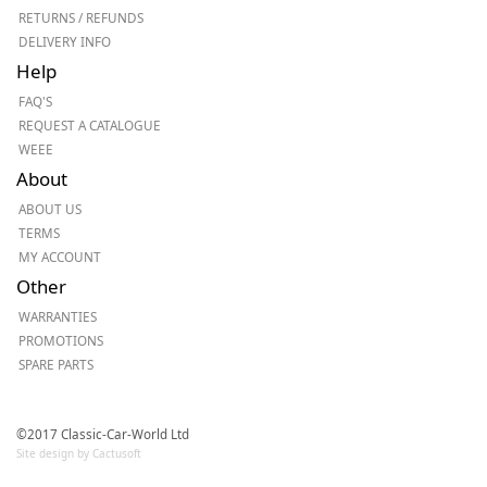
RETURNS / REFUNDS
DELIVERY INFO
Help
FAQ'S
REQUEST A CATALOGUE
WEEE
About
ABOUT US
TERMS
MY ACCOUNT
Other
WARRANTIES
PROMOTIONS
SPARE PARTS
©2017 Classic-Car-World Ltd
Site design by Cactusoft