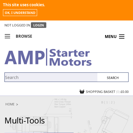
This site uses cookies.
OK, I UNDERSTAND
NOT LOGGED IN
LOGIN
BROWSE
MENU
COMPARE PRODUCTS
MY ACCOUNT
NEWS
CONTACT US
SHOPPING BASKET
(0)
£0.00
HOME
Multi-Tools