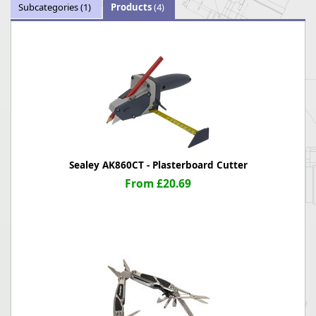
Subcategories
(1)
Products
(4)
Sealey AK860CT - Plasterboard Cutter
From £20.69