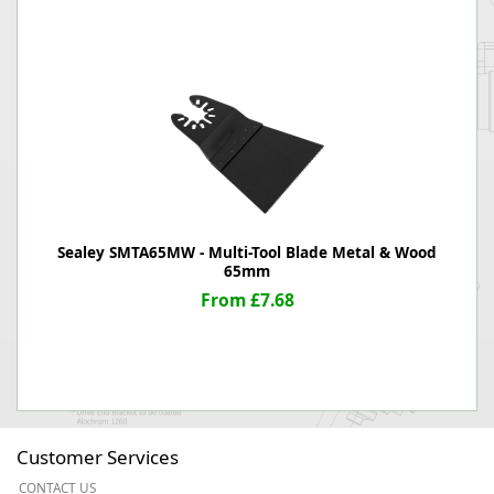
Sealey SMTA65MW - Multi-Tool Blade Metal & Wood
65mm
From £7.68
Customer Services
CONTACT US