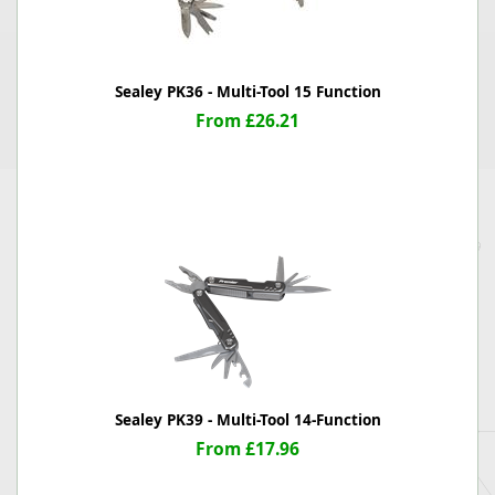
Sealey PK36 - Multi-Tool 15 Function
From £26.21
Sealey PK39 - Multi-Tool 14-Function
From £17.96