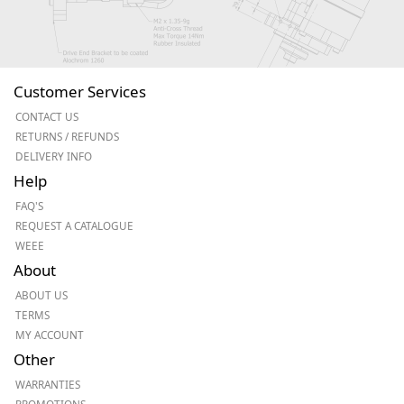
Customer Services
CONTACT US
RETURNS / REFUNDS
DELIVERY INFO
Help
FAQ'S
REQUEST A CATALOGUE
WEEE
About
ABOUT US
TERMS
MY ACCOUNT
Other
WARRANTIES