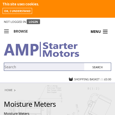
This site uses cookies.
OK, I UNDERSTAND
NOT LOGGED IN
LOGIN
BROWSE
MENU
COMPARE PRODUCTS
MY ACCOUNT
NEWS
CONTACT US
SHOPPING BASKET
(0)
£0.00
HOME
Moisture Meters
Moisture Meters