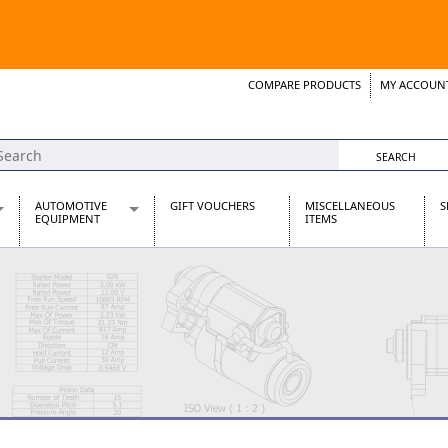
COMPARE PRODUCTS
MY ACCOUN
Wish List
Support 
AUTOMOTIVE
GIFT VOUCHERS
MISCELLANEOUS
S
EQUIPMENT
ITEMS
re Parts
Alternators, Dynamos & Dynators
s
Automotive Distributors
Classic Car Batteries
inet
Stainless Steel Exhausts
Wosperformance Starter Motors
et
net