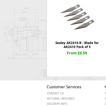
Forma-Stor
Gorilla Gas Ca
Lockastor
Oxbox
Piperack
Pipestor
Powerstation
Safestor
Sealey AK2410.B - Blade for
AK2410 Pack of 5
Sitestation
From £6.59
Strongbank
Toolbin
Transbank
Transbank Ch
Tuffbank
Tuffcage
Tuffstor
Customer Services
Tuffstor Cabin
CONTACT US
RETURNS / REFUNDS
DELIVERY INFO