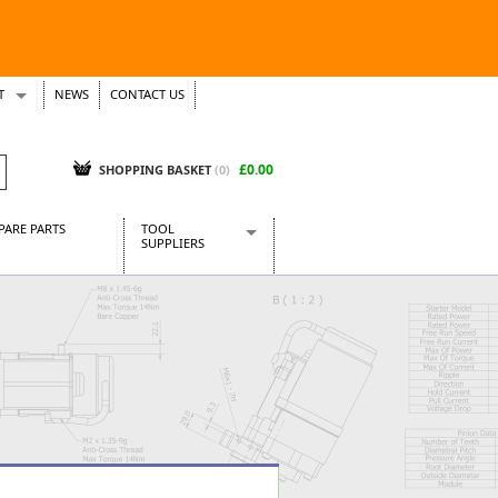
T
NEWS
CONTACT US
s
Tickets
£0.00
SHOPPING BASKET
(0)
PARE PARTS
TOOL
SUPPLIERS
Baridi
CraftPRO Tools
Dellonda
Draper Tools
Ecospill
Kielder
Presto Tools
Sealey Power Tools
Siegen