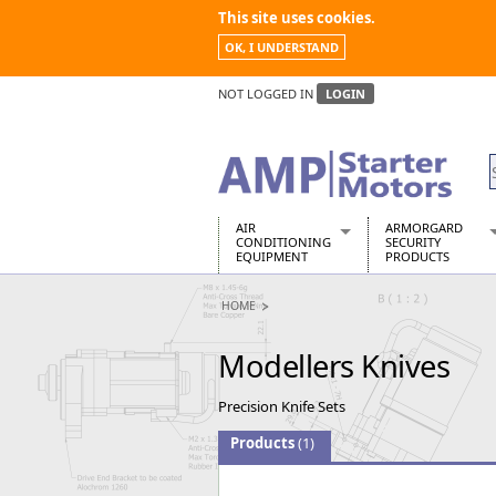
This site uses cookies.
OK, I UNDERSTAND
NOT LOGGED IN
LOGIN
AIR
ARMORGARD
CONDITIONING
SECURITY
EQUIPMENT
PRODUCTS
Air Conditioners
Armorgard Spa
HOME
Air Conditioning Equipment Spare
Barrobox
Arcotherm
Chembank
Modellers Knives
Building Dryers & Dehumidifier
Chemcube Cab
Building Heaters
Drumbank
Precision Knife Sets
Cooling And Ventilation
Drumbank Pall
Desiccant Dryers
Fittingstor
Products
(1)
Roto-Moulded Dryers
Flambank
Static Dryers
Flamstor Cabi