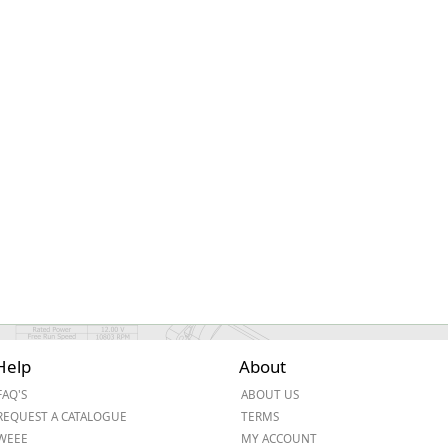
ge
em
Help
About
et
FAQ'S
ABOUT US
REQUEST A CATALOGUE
TERMS
WEEE
MY ACCOUNT