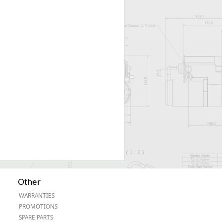
Worksafe
Other
WARRANTIES
PROMOTIONS
SPARE PARTS