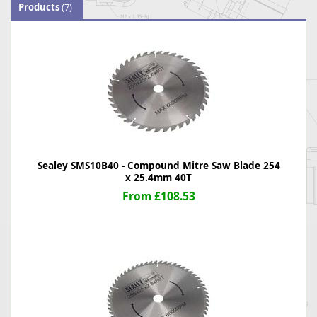
Products
(7)
Sealey SMS10B40 - Compound Mitre Saw Blade 254
x 25.4mm 40T
From £108.53