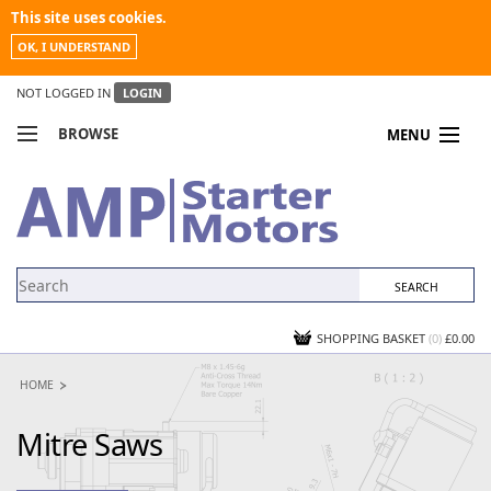
This site uses cookies.
OK, I UNDERSTAND
NOT LOGGED IN
LOGIN
BROWSE
MENU
COMPARE PRODUCTS
MY ACCOUNT
NEWS
CONTACT US
SHOPPING BASKET
(0)
£0.00
HOME
Mitre Saws