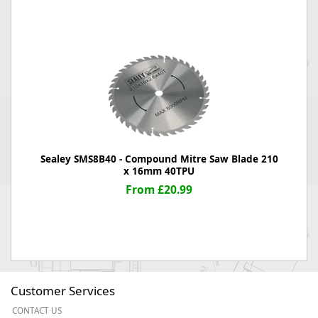
Sealey SMS8B40 - Compound Mitre Saw Blade 210
x 16mm 40TPU
From £20.99
Customer Services
CONTACT US