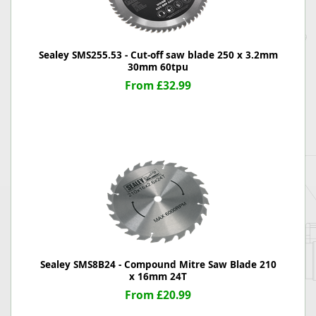
Sealey SMS255.53 - Cut-off saw blade 250 x 3.2mm
30mm 60tpu
From £32.99
Sealey SMS8B24 - Compound Mitre Saw Blade 210
x 16mm 24T
From £20.99