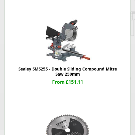
Sealey SMS255 - Double Sliding Compound Mitre
Saw 250mm
From £151.11