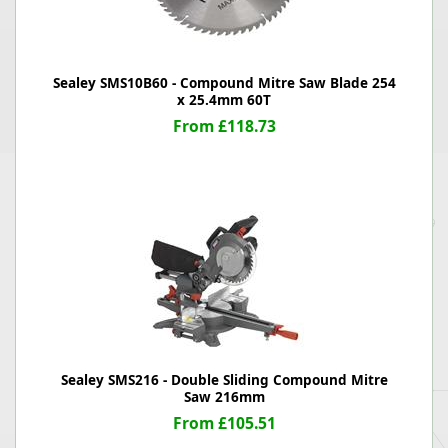
Sealey SMS10B60 - Compound Mitre Saw Blade 254
x 25.4mm 60T
From £118.73
Sealey SMS216 - Double Sliding Compound Mitre
Saw 216mm
From £105.51