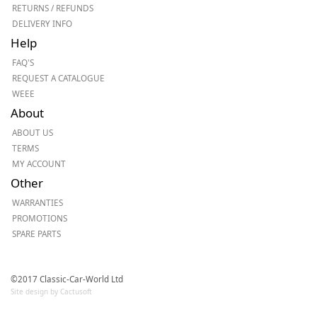
RETURNS / REFUNDS
DELIVERY INFO
Help
FAQ'S
REQUEST A CATALOGUE
WEEE
About
ABOUT US
TERMS
MY ACCOUNT
Other
WARRANTIES
PROMOTIONS
SPARE PARTS
©2017 Classic-Car-World Ltd
Site design by Cactusoft