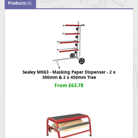
Products
(5)
Sealey MK63 - Masking Paper Dispenser - 2 x
300mm & 2 x 450mm Tree
From £63.78