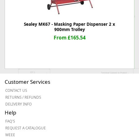
Sealey MK67 - Masking Paper Dispenser 2 x
900mm Trolley
From £165.54
Customer Services
CONTACT US
RETURNS / REFUNDS
DELIVERY INFO
Help
FAQ'S
REQUEST A CATALOGUE
WEEE