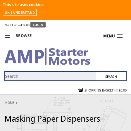
This site uses cookies.
OK, I UNDERSTAND
NOT LOGGED IN
LOGIN
BROWSE
MENU
COMPARE PRODUCTS
MY ACCOUNT
NEWS
CONTACT US
SHOPPING BASKET
(0)
£0.00
HOME
Masking Paper Dispensers