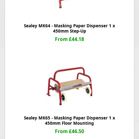
Sealey MK64 - Masking Paper Dispenser 1 x
450mm Step-Up
From £44.18
Sealey MK65 - Masking Paper Dispenser 1 x
450mm Floor Mounting
From £46.50