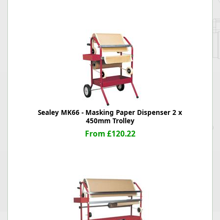
Sealey MK66 - Masking Paper Dispenser 2 x
450mm Trolley
From £120.22