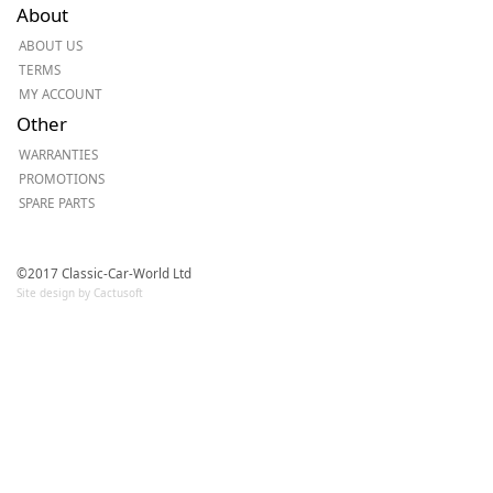
About
ABOUT US
TERMS
MY ACCOUNT
Other
WARRANTIES
PROMOTIONS
SPARE PARTS
©2017 Classic-Car-World Ltd
Site design by Cactusoft