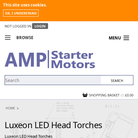
This site uses cookies.
OK, I UNDERSTAND
NOT LOGGED IN
LOGIN
BROWSE
MENU
COMPARE PRODUCTS
MY ACCOUNT
NEWS
CONTACT US
SHOPPING BASKET
(0)
£0.00
HOME
Luxeon LED Head Torches
Luxeon LED Head Torches