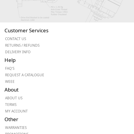
Customer Services
CONTACT US
RETURNS / REFUNDS
DELIVERY INFO
Help
FAQ'S
REQUEST A CATALOGUE
WEEE
About
ABOUT US
TERMS
MY ACCOUNT
Other
WARRANTIES