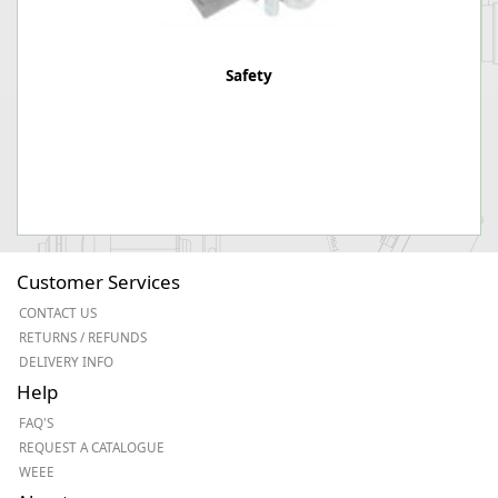
Safety
Customer Services
CONTACT US
RETURNS / REFUNDS
DELIVERY INFO
Help
FAQ'S
REQUEST A CATALOGUE
WEEE