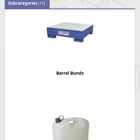
Subcategories
(11)
Barrel Bunds