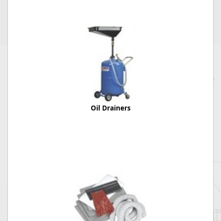
Oil Drainers