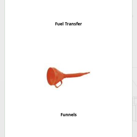
Fuel Transfer
Funnels