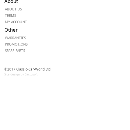
About
ABOUT US
TERMS
MY ACCOUNT
Other
WARRANTIES
PROMOTIONS
SPARE PARTS
©2017 Classic-Car-World Ltd
Site design by Cactusoft