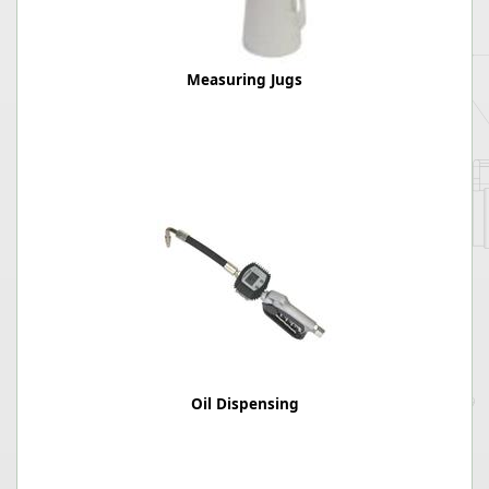
Measuring Jugs
Oil Dispensing