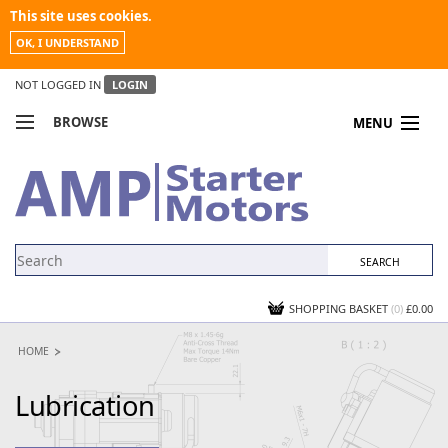
This site uses cookies.
OK, I UNDERSTAND
NOT LOGGED IN
LOGIN
BROWSE
MENU
COMPARE PRODUCTS
MY ACCOUNT
NEWS
CONTACT US
SHOPPING BASKET
(0)
£0.00
HOME
Lubrication