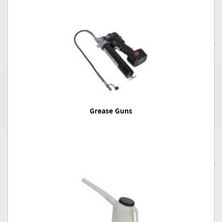
Grease Guns