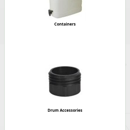
Containers
Drum Accessories