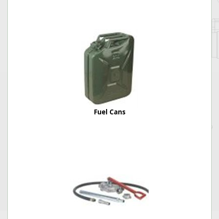
Fuel Cans