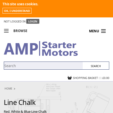
This site uses cookies.
OK, I UNDERSTAND
NOT LOGGED IN
LOGIN
BROWSE
MENU
COMPARE PRODUCTS
MY ACCOUNT
NEWS
CONTACT US
SHOPPING BASKET
(0)
£0.00
HOME
Line Chalk
Red, White & Blue Line Chalk