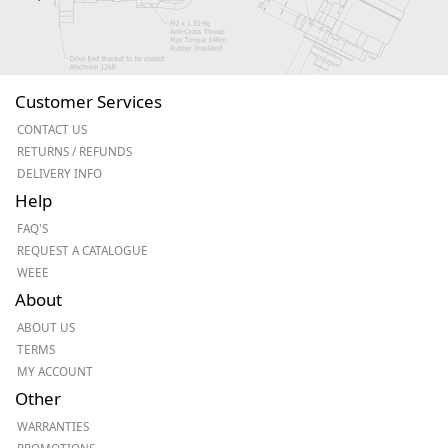
Customer Services
CONTACT US
RETURNS / REFUNDS
DELIVERY INFO
Help
FAQ'S
REQUEST A CATALOGUE
WEEE
About
ABOUT US
TERMS
MY ACCOUNT
Other
WARRANTIES