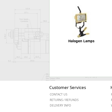
Forma-Stor
Gorilla Gas Ca
Lockastor
Oxbox
Piperack
Pipestor
Powerstation
Halogen Lamps
Safestor
Sitestation
Strongbank
Toolbin
Transbank
Transbank Ch
Tuffbank
Tuffcage
Customer Services
Tuffstor
CONTACT US
Tuffstor Cabin
RETURNS / REFUNDS
DELIVERY INFO