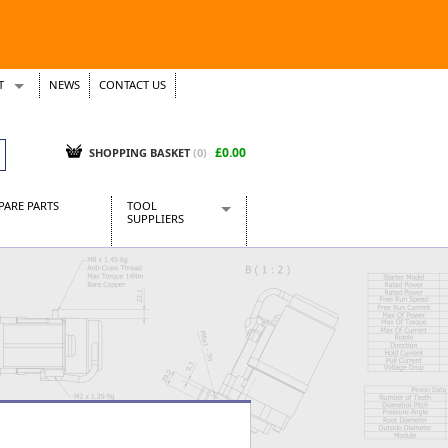
T
NEWS
CONTACT US
s
Tickets
£0.00
SHOPPING BASKET
(0)
PARE PARTS
TOOL
SUPPLIERS
Baridi
CraftPRO Tools
Dellonda
Draper Tools
Ecospill
Kielder
Presto Tools
Sealey Power Tools
Siegen