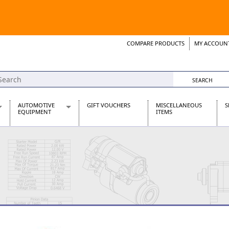
COMPARE PRODUCTS
MY ACCOUN
Wish List
Support 
AUTOMOTIVE
GIFT VOUCHERS
MISCELLANEOUS
S
EQUIPMENT
ITEMS
re Parts
Alternators, Dynamos & Dynators
s
Automotive Distributors
Classic Car Batteries
inet
Stainless Steel Exhausts
Wosperformance Starter Motors
et
net