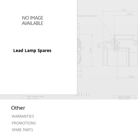
Worksafe
Lead Lamp Spares
Other
WARRANTIES
PROMOTIONS
SPARE PARTS