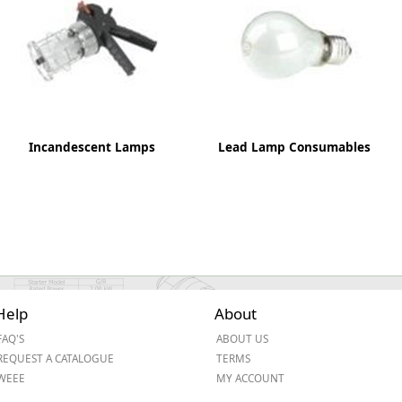
ge
Incandescent Lamps
Lead Lamp Consumables
em
Help
About
FAQ'S
ABOUT US
et
REQUEST A CATALOGUE
TERMS
WEEE
MY ACCOUNT