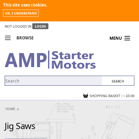
This site uses cookies.
OK, I UNDERSTAND
NOT LOGGED IN
LOGIN
BROWSE
MENU
COMPARE PRODUCTS
MY ACCOUNT
NEWS
CONTACT US
SHOPPING BASKET
(0)
£0.00
HOME
Jig Saws