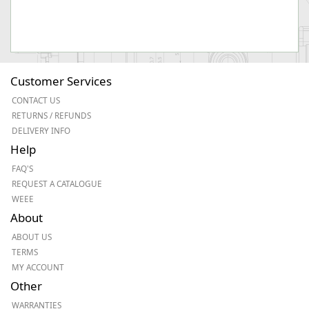
Customer Services
CONTACT US
RETURNS / REFUNDS
DELIVERY INFO
Help
FAQ'S
REQUEST A CATALOGUE
WEEE
About
ABOUT US
TERMS
MY ACCOUNT
Other
WARRANTIES