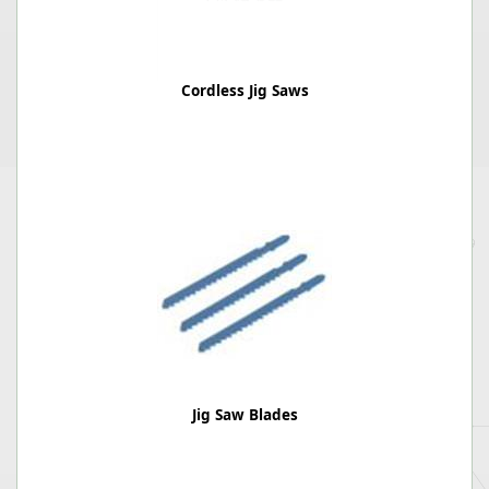
Cordless Jig Saws
Jig Saw Blades