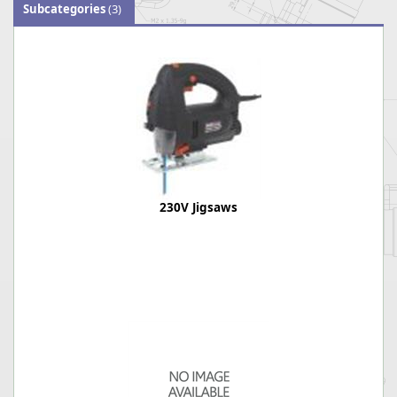
Subcategories
(3)
230V Jigsaws