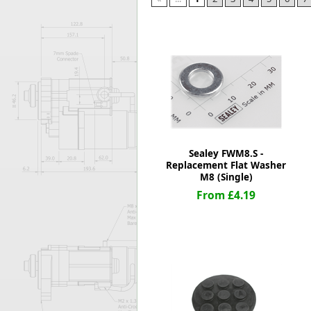
Forma-Stor
Gorilla Gas Ca
Lockastor
Oxbox
Piperack
Pipestor
Powerstation
Safestor
Sitestation
Sealey FWM8.S -
Strongbank
Replacement Flat Washer
Toolbin
M8 (Single)
Transbank
From £4.19
Transbank Ch
Tuffbank
Tuffcage
Tuffstor
Tuffstor Cabin