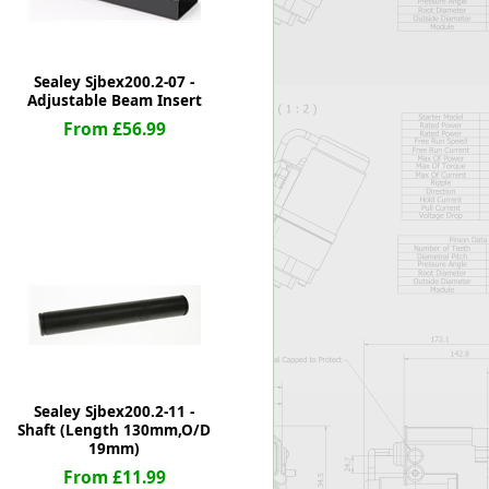
Sealey Sjbex200.2-07 -
Adjustable Beam Insert
From £56.99
Sealey Sjbex200.2-11 -
Shaft (Length 130mm,O/D
19mm)
From £11.99