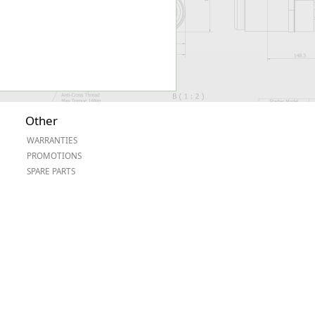
Other
WARRANTIES
PROMOTIONS
SPARE PARTS