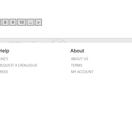
8
9
10
...
»
Help
About
FAQ'S
ABOUT US
REQUEST A CATALOGUE
TERMS
WEEE
MY ACCOUNT