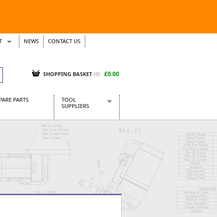
T
NEWS
CONTACT US
s
Tickets
£0.00
SHOPPING BASKET
(0)
PARE PARTS
TOOL
SUPPLIERS
Baridi
CraftPRO Tools
Dellonda
Draper Tools
Ecospill
Kielder
Presto Tools
Sealey Power Tools
Siegen