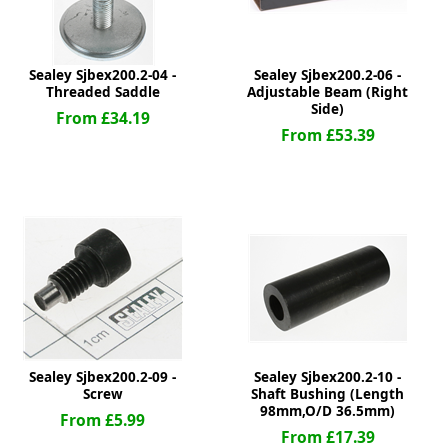
Sealey Sjbex200.2-04 -
Sealey Sjbex200.2-06 -
Threaded Saddle
Adjustable Beam (Right
Side)
From £34.19
From £53.39
Sealey Sjbex200.2-09 -
Sealey Sjbex200.2-10 -
Screw
Shaft Bushing (Length
98mm,O/D 36.5mm)
From £5.99
From £17.39