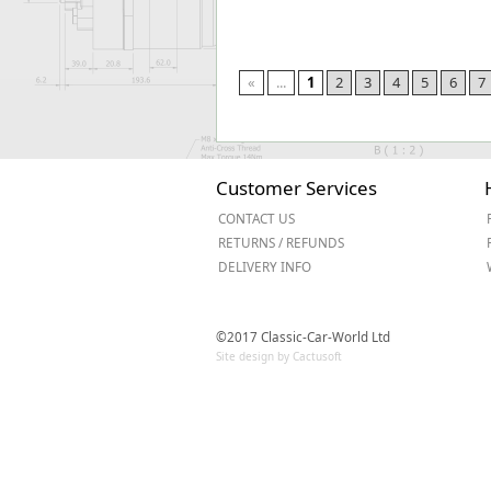
«
...
1
2
3
4
5
6
7
Customer Services
CONTACT US
RETURNS / REFUNDS
DELIVERY INFO
©2017 Classic-Car-World Ltd
Site design by Cactusoft