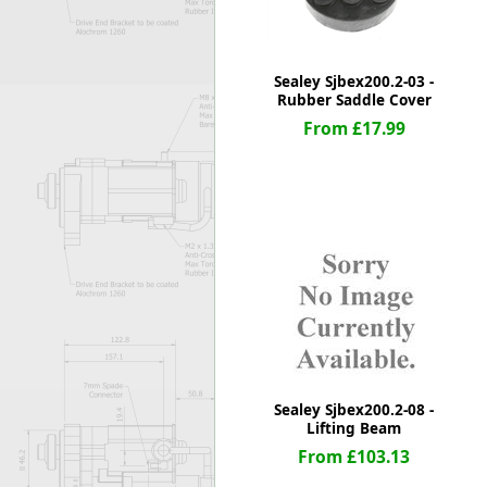
Sealey Sjbex200.2-03 -
Rubber Saddle Cover
From £17.99
Sealey Sjbex200.2-08 -
Lifting Beam
From £103.13