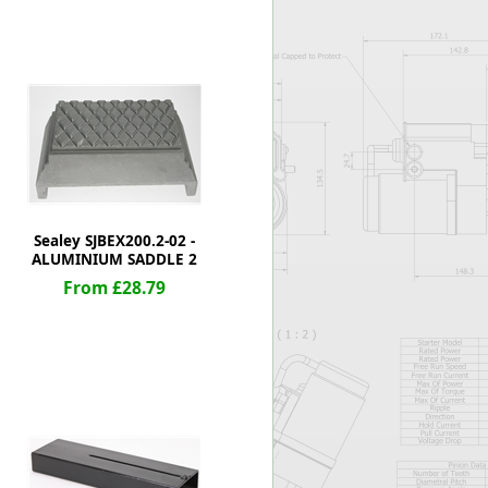
Worksafe
Sealey SJBEX200.2-02 -
ALUMINIUM SADDLE 2
From £28.79