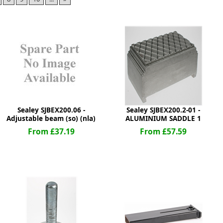
ge
Sealey SJBEX200.06 -
Sealey SJBEX200.2-01 -
Adjustable beam (so) (nla)
ALUMINIUM SADDLE 1
From £37.19
From £57.59
em
et