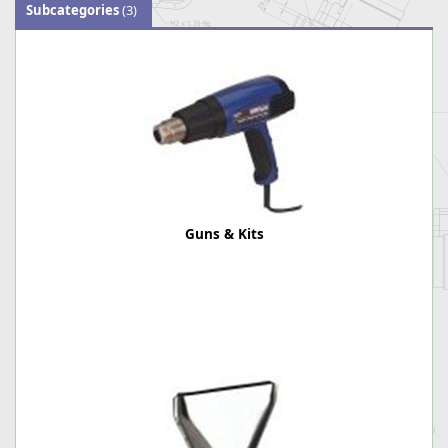
Subcategories
(3)
Guns & Kits