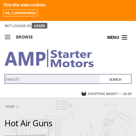
This site uses cookies.
OK, I UNDERSTAND
NOT LOGGED IN
LOGIN
BROWSE
MENU
COMPARE PRODUCTS
MY ACCOUNT
NEWS
CONTACT US
SHOPPING BASKET
(0)
£0.00
HOME
Hot Air Guns