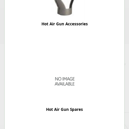
Hot Air Gun Accessories
Hot Air Gun Spares