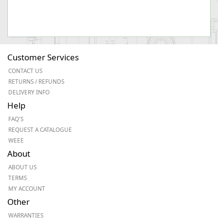
Customer Services
CONTACT US
RETURNS / REFUNDS
DELIVERY INFO
Help
FAQ'S
REQUEST A CATALOGUE
WEEE
About
ABOUT US
TERMS
MY ACCOUNT
Other
WARRANTIES