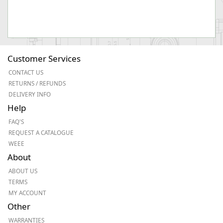
Customer Services
CONTACT US
RETURNS / REFUNDS
DELIVERY INFO
Help
FAQ'S
REQUEST A CATALOGUE
WEEE
About
ABOUT US
TERMS
MY ACCOUNT
Other
WARRANTIES