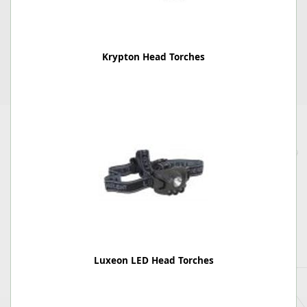
Krypton Head Torches
Luxeon LED Head Torches