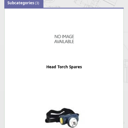
Subcategories
(3)
Head Torch Spares