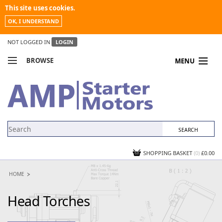
This site uses cookies.
OK, I UNDERSTAND
NOT LOGGED IN
LOGIN
BROWSE
MENU
COMPARE PRODUCTS
MY ACCOUNT
NEWS
CONTACT US
SHOPPING BASKET
(0)
£0.00
HOME
Head Torches