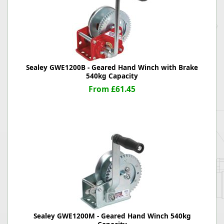
Sealey GWE1200B - Geared Hand Winch with Brake
540kg Capacity
From £61.45
Sealey GWE1200M - Geared Hand Winch 540kg