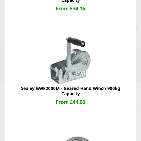
Capacity
From £34.16
Sealey GWE2000M - Geared Hand Winch 900kg
Capacity
From £44.96