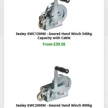
Sealey GWC1200M - Geared Hand Winch 540kg
Capacity with Cable
From £39.56
Sealey GWC2000M - Geared Hand Winch 900kg