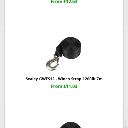
From £12.63
Sealey GWES12 - Winch Strap 1200lb 7m
From £11.03