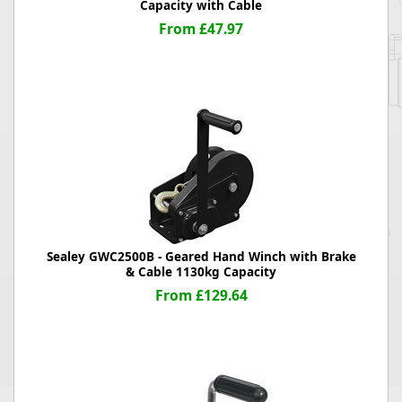
Capacity with Cable
From £47.97
Sealey GWC2500B - Geared Hand Winch with Brake
& Cable 1130kg Capacity
From £129.64