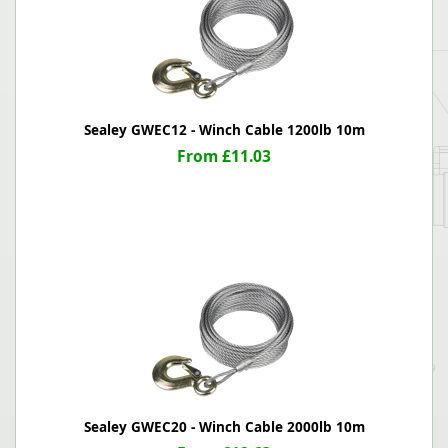
Sealey GWEC12 - Winch Cable 1200lb 10m
From £11.03
Sealey GWEC20 - Winch Cable 2000lb 10m