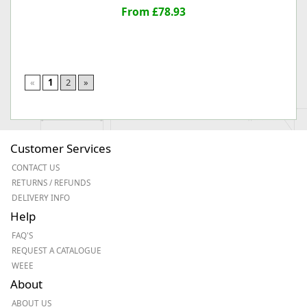
From £78.93
«
1
2
»
Customer Services
CONTACT US
RETURNS / REFUNDS
DELIVERY INFO
Help
FAQ'S
REQUEST A CATALOGUE
WEEE
About
ABOUT US