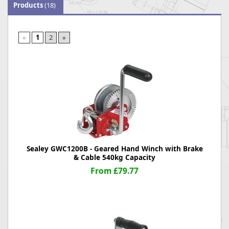
Products
(18)
«
1
2
»
Sealey GWC1200B - Geared Hand Winch with Brake
& Cable 540kg Capacity
From £79.77