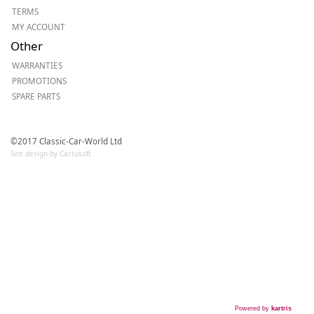
TERMS
MY ACCOUNT
Other
WARRANTIES
PROMOTIONS
SPARE PARTS
©2017 Classic-Car-World Ltd
Site design by Cactusoft
Powered by
kartris