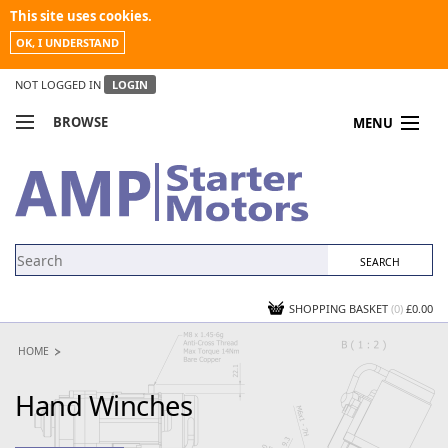
This site uses cookies.
OK, I UNDERSTAND
NOT LOGGED IN
LOGIN
BROWSE
MENU
COMPARE PRODUCTS
MY ACCOUNT
NEWS
CONTACT US
SHOPPING BASKET
(0)
£0.00
HOME
Hand Winches