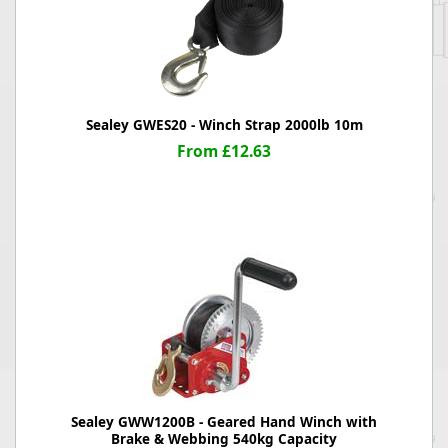
Sealey GWES20 - Winch Strap 2000lb 10m
From £12.63
Sealey GWW1200B - Geared Hand Winch with
Brake & Webbing 540kg Capacity