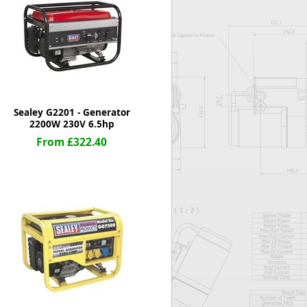
Worksafe
Sealey G2201 - Generator
2200W 230V 6.5hp
From £322.40