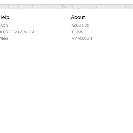
Help
About
FAQ'S
ABOUT US
REQUEST A CATALOGUE
TERMS
WEEE
MY ACCOUNT