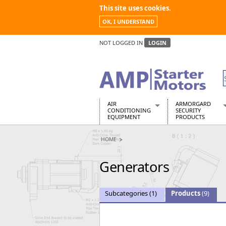
This site uses cookies.
OK, I UNDERSTAND
NOT LOGGED IN
LOGIN
AIR
ARMORGARD
CONDITIONING
SECURITY
EQUIPMENT
PRODUCTS
Air Conditioners
Armorgard Spa
HOME
Air Conditioning Equipment Spare
Barrobox
Arcotherm
Chembank
Generators
Building Dryers & Dehumidifier
Chemcube Cab
Building Heaters
Drumbank
Cooling And Ventilation
Drumbank Pall
Subcategories
(1)
Products
(9)
Desiccant Dryers
Fittingstor
Roto-Moulded Dryers
Flambank
Static Dryers
Flamstor Cabi