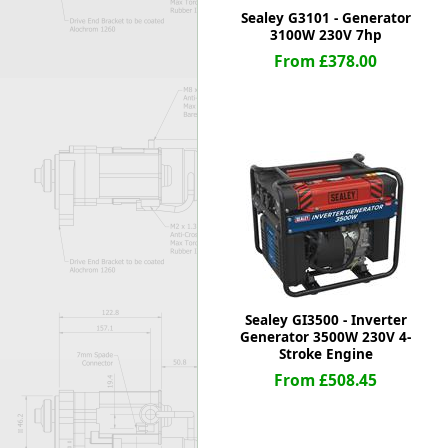
Sealey G3101 - Generator
3100W 230V 7hp
From £378.00
Sealey GI3500 - Inverter
Generator 3500W 230V 4-
Stroke Engine
From £508.45