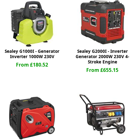
ge
Sealey G1000I - Generator
Sealey G2000I - Inverter
Inverter 1000W 230V
Generator 2000W 230V 4-
Stroke Engine
From £180.52
From £655.15
em
et