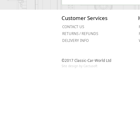
Customer Services
CONTACT US
RETURNS / REFUNDS
DELIVERY INFO
©2017 Classic-Car-World Ltd
Site design by Cactusoft