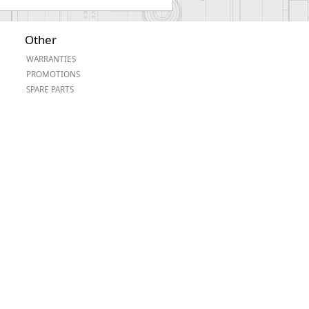
Other
WARRANTIES
PROMOTIONS
SPARE PARTS