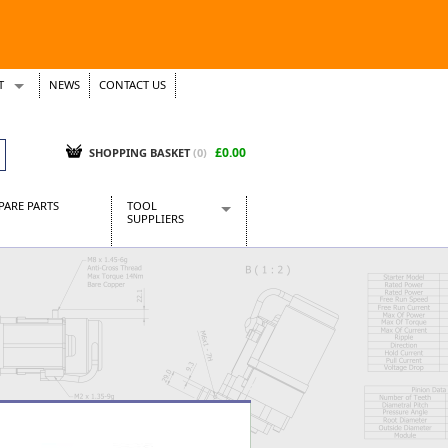
T
NEWS
CONTACT US
s
Tickets
£0.00
SHOPPING BASKET
(0)
PARE PARTS
TOOL
SUPPLIERS
Baridi
CraftPRO Tools
Dellonda
Draper Tools
Ecospill
Kielder
Presto Tools
Sealey Power Tools
Siegen