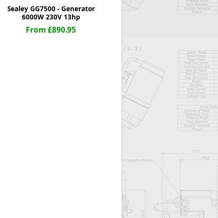
Sealey GG7500 - Generator
6000W 230V 13hp
From £890.95