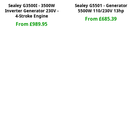
Sealey G3500I - 3500W
Sealey G5501 - Generator
Inverter Generator 230V -
5500W 110/230V 13hp
4-Stroke Engine
From £685.39
From £989.95