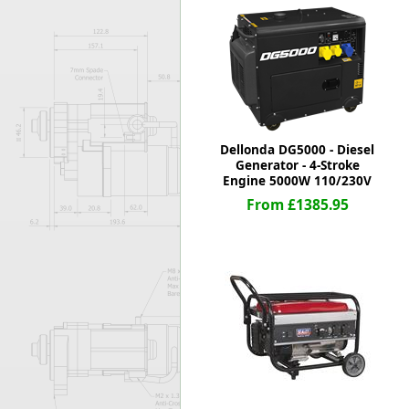
Forma-Stor
Gorilla Gas Ca
Lockastor
Oxbox
Piperack
Pipestor
Powerstation
Dellonda DG5000 - Diesel
Safestor
Generator - 4-Stroke
Engine 5000W 110/230V
Sitestation
From £1385.95
Strongbank
Toolbin
Transbank
Transbank Ch
Tuffbank
Tuffcage
Tuffstor
Tuffstor Cabin