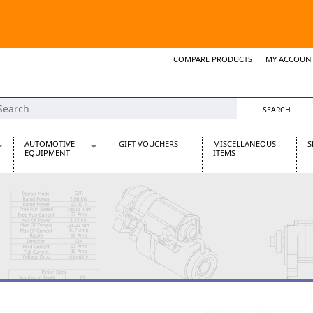
COMPARE PRODUCTS
MY ACCOUN
Wish List
Support 
AUTOMOTIVE
GIFT VOUCHERS
MISCELLANEOUS
S
EQUIPMENT
ITEMS
re Parts
Alternators, Dynamos & Dynators
s
Automotive Distributors
Classic Car Batteries
inet
Stainless Steel Exhausts
Wosperformance Starter Motors
et
net