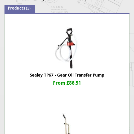
Products
(3)
Sealey TP67 - Gear Oil Transfer Pump
From £86.51