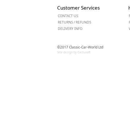
Forma-Stor
Customer Services
Gorilla Gas Ca
CONTACT US
Lockastor
RETURNS / REFUNDS
Oxbox
DELIVERY INFO
Piperack
Pipestor
Powerstation
©2017 Classic-Car-World Ltd
Safestor
Site design by Cactusoft
Sitestation
Strongbank
Toolbin
Transbank
Transbank Ch
Tuffbank
Tuffcage
Tuffstor
Tuffstor Cabin