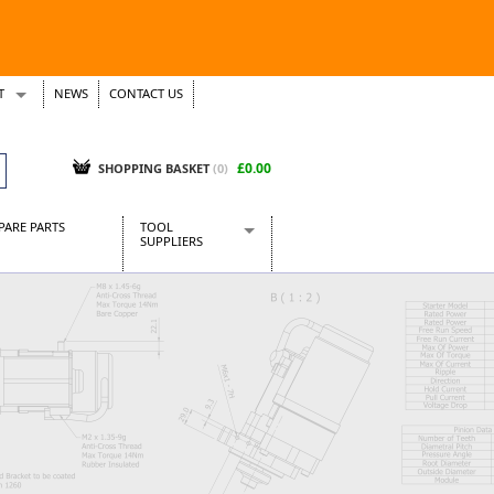
T
NEWS
CONTACT US
s
Tickets
£0.00
SHOPPING BASKET
(0)
PARE PARTS
TOOL
SUPPLIERS
Baridi
CraftPRO Tools
Dellonda
Draper Tools
Ecospill
Kielder
Presto Tools
Sealey Power Tools
Siegen