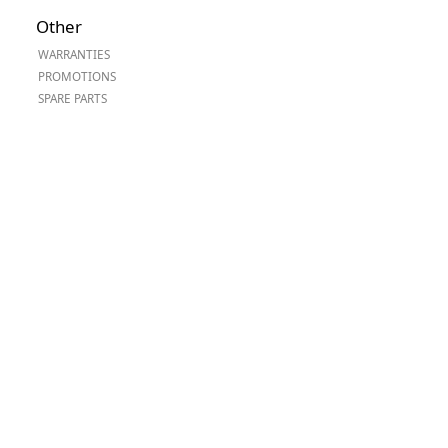
Worksafe
Other
WARRANTIES
PROMOTIONS
SPARE PARTS