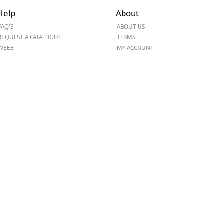
Help
About
ge
FAQ'S
ABOUT US
REQUEST A CATALOGUE
TERMS
WEEE
MY ACCOUNT
em
et