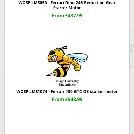
WOSP LMS050 - Ferrari Dino 246 Reduction Gear
Starter Motor
From £437.99
WOSP LMS1074 - Ferrari 430 GTC OE starter motor
From £948.99