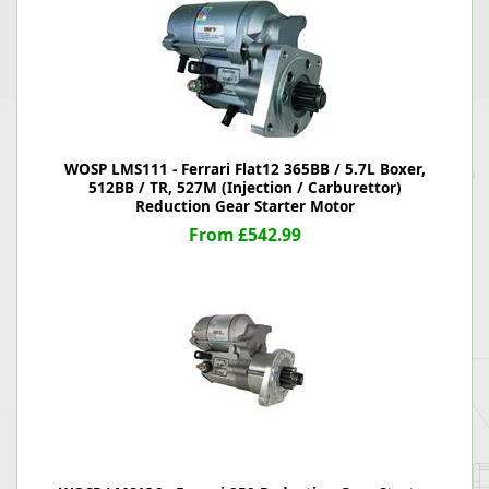
WOSP LMS111 - Ferrari Flat12 365BB / 5.7L Boxer,
512BB / TR, 527M (Injection / Carburettor)
Reduction Gear Starter Motor
From £542.99