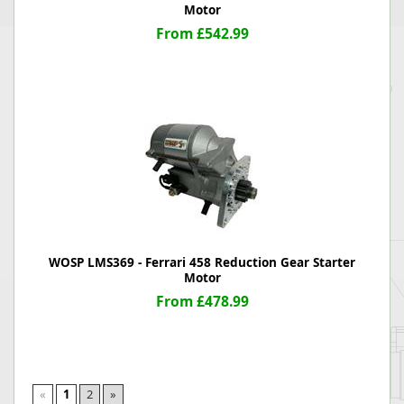
Motor
From £542.99
WOSP LMS369 - Ferrari 458 Reduction Gear Starter
Motor
From £478.99
«
1
2
»