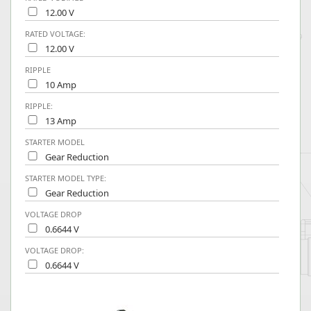
12.00 V
RATED VOLTAGE:
12.00 V
RIPPLE
10 Amp
RIPPLE:
13 Amp
STARTER MODEL
Gear Reduction
STARTER MODEL TYPE:
Gear Reduction
VOLTAGE DROP
0.6644 V
VOLTAGE DROP:
0.6644 V