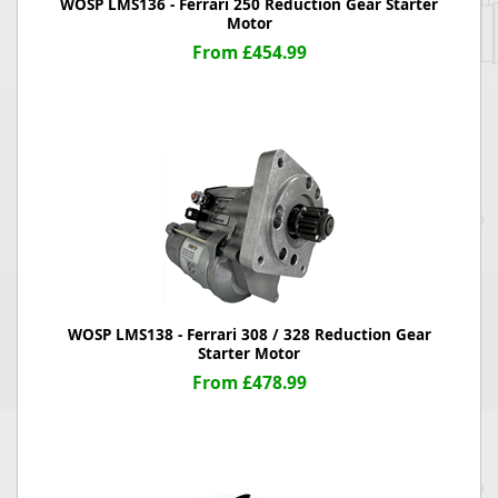
WOSP LMS136 - Ferrari 250 Reduction Gear Starter
Motor
From £454.99
WOSP LMS138 - Ferrari 308 / 328 Reduction Gear
Starter Motor
From £478.99