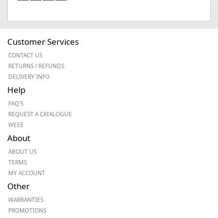
Customer Services
CONTACT US
RETURNS / REFUNDS
DELIVERY INFO
Help
FAQ'S
REQUEST A CATALOGUE
WEEE
About
ABOUT US
TERMS
MY ACCOUNT
Other
WARRANTIES
PROMOTIONS