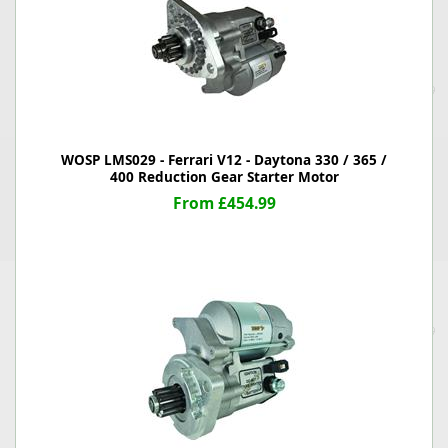
WOSP LMS029 - Ferrari V12 - Daytona 330 / 365 /
400 Reduction Gear Starter Motor
From £454.99