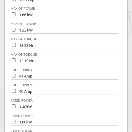
MAX OF POWER
1.66 kW
MAX OF POWER:
1.33 kW
MAX OF TORQUE
18.58 Nm
MAX OF TORQUE:
12.19 Nm
PULL CURRENT
41 Amp
PULL CURRENT:
40 Amp
RATED POWER
1.40kW
RATED POWER:
1.00kW
RATED VOLTAGE