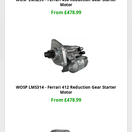
Motor
From £478.99
WOSP LMS314 - Ferrari 412 Reduction Gear Starter
Motor
From £478.99