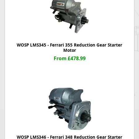
WOSP LMS345 - Ferrari 355 Reduction Gear Starter
Motor
From £478.99
WOSP LMS346 - Ferrari 348 Reduction Gear Starter