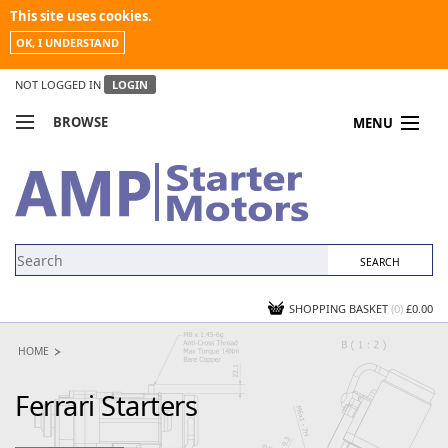
This site uses cookies.
OK, I UNDERSTAND
NOT LOGGED IN
LOGIN
BROWSE
MENU
COMPARE PRODUCTS
MY ACCOUNT
NEWS
CONTACT US
SHOPPING BASKET
(0)
£0.00
HOME
Ferrari Starters