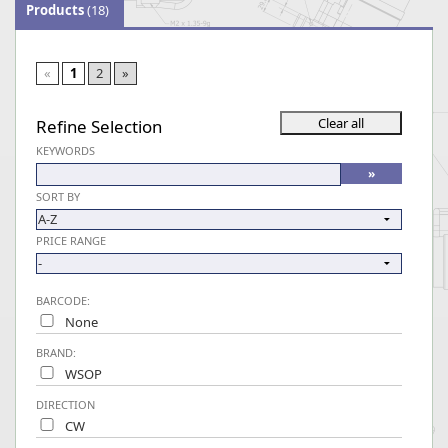
Products
(18)
«
1
2
»
Refine Selection
KEYWORDS
SORT BY
PRICE RANGE
BARCODE:
None
BRAND:
WSOP
DIRECTION
CW