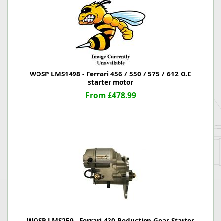
WOSP LMS1498 - Ferrari 456 / 550 / 575 / 612 O.E
starter motor
From £478.99
WOSP LMS259 - Ferrari 430 Reduction Gear Starter