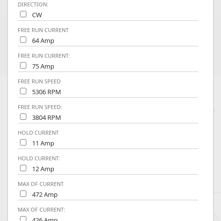
DIRECTION:
CW
FREE RUN CURRENT
64 Amp
FREE RUN CURRENT:
75 Amp
FREE RUN SPEED
5306 RPM
FREE RUN SPEED:
3804 RPM
HOLD CURRENT
11 Amp
HOLD CURRENT:
12 Amp
MAX OF CURRENT
472 Amp
MAX OF CURRENT:
426 Amp