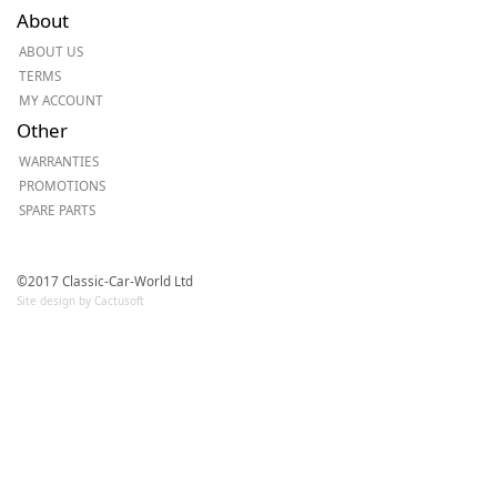
About
ABOUT US
TERMS
MY ACCOUNT
Other
WARRANTIES
PROMOTIONS
SPARE PARTS
©2017 Classic-Car-World Ltd
Site design by Cactusoft