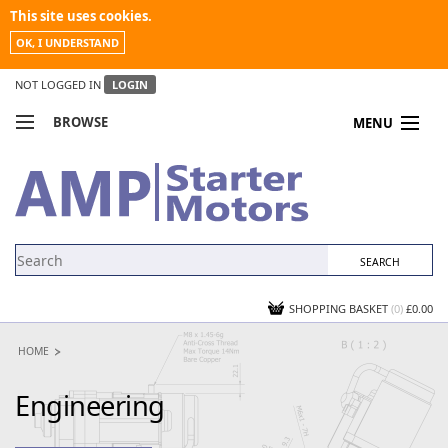
This site uses cookies.
OK, I UNDERSTAND
NOT LOGGED IN
LOGIN
BROWSE
MENU
COMPARE PRODUCTS
MY ACCOUNT
NEWS
CONTACT US
SHOPPING BASKET
(0)
£0.00
HOME
Engineering