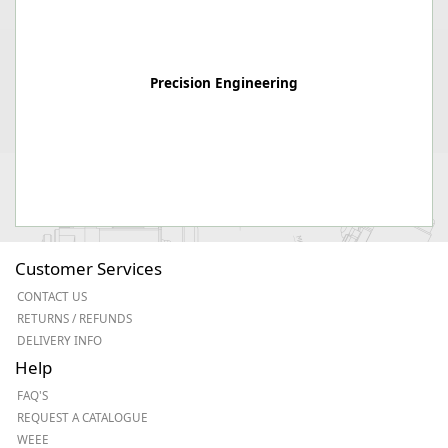
Precision Engineering
Customer Services
CONTACT US
RETURNS / REFUNDS
DELIVERY INFO
Help
FAQ'S
REQUEST A CATALOGUE
WEEE