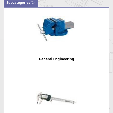
Subcategories
(2)
General Engineering