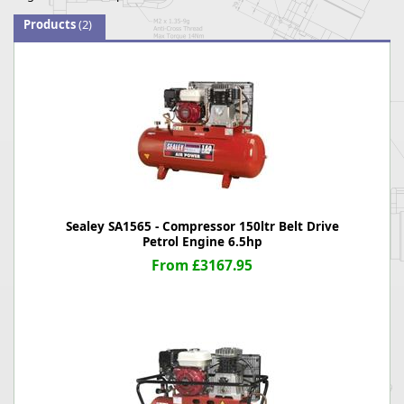
Products
(2)
Sealey SA1565 - Compressor 150ltr Belt Drive
Petrol Engine 6.5hp
From £3167.95