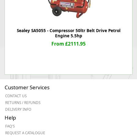
Sealey SA5055 - Compressor 50ltr Belt Drive Petrol
Engine 5.5hp
From £2111.95
Customer Services
CONTACT US
RETURNS / REFUNDS
DELIVERY INFO
Help
FAQ'S
REQUEST A CATALOGUE