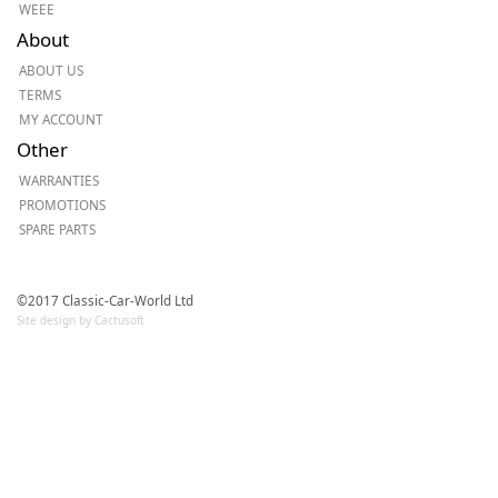
WEEE
About
ABOUT US
TERMS
MY ACCOUNT
Other
WARRANTIES
PROMOTIONS
SPARE PARTS
©2017 Classic-Car-World Ltd
Site design by Cactusoft