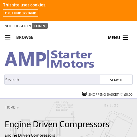
This site uses cookies.
OK, I UNDERSTAND
NOT LOGGED IN
LOGIN
BROWSE
MENU
COMPARE PRODUCTS
MY ACCOUNT
NEWS
CONTACT US
SHOPPING BASKET
(0)
£0.00
HOME
Engine Driven Compressors
Engine Driven Compressors