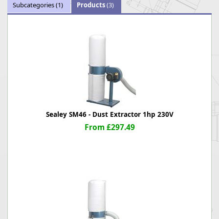
Subcategories
(1)
Products
(3)
Sealey SM46 - Dust Extractor 1hp 230V
From £297.49