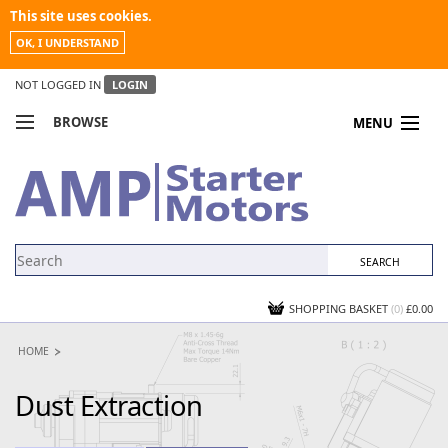
This site uses cookies.
OK, I UNDERSTAND
NOT LOGGED IN
LOGIN
BROWSE
MENU
COMPARE PRODUCTS
MY ACCOUNT
NEWS
CONTACT US
SHOPPING BASKET
(0)
£0.00
HOME
Dust Extraction