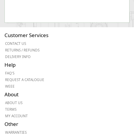
Customer Services
CONTACT US
RETURNS / REFUNDS
DELIVERY INFO
Help
FAQ'S
REQUEST A CATALOGUE
WEEE
About
ABOUT US
TERMS
MY ACCOUNT
Other
WARRANTIES