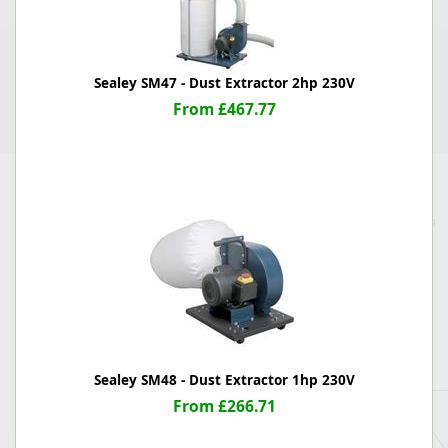
Sealey SM47 - Dust Extractor 2hp 230V
From £467.77
Sealey SM48 - Dust Extractor 1hp 230V
From £266.71