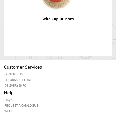
Wire Cup Brushes
Customer Services
CONTACT US
RETURNS / REFUNDS
DELIVERY INFO
Help
FAQ'S
REQUEST A CATALOGUE
WEEE