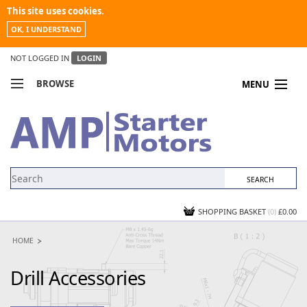
This site uses cookies.
OK, I UNDERSTAND
NOT LOGGED IN
LOGIN
BROWSE
MENU
COMPARE PRODUCTS
MY ACCOUNT
NEWS
CONTACT US
SHOPPING BASKET
(0)
£0.00
HOME
Drill Accessories