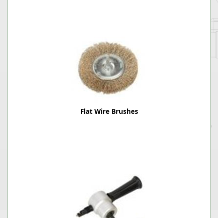
Flat Wire Brushes