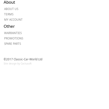
About
ABOUT US
TERMS
MY ACCOUNT
Other
WARRANTIES
PROMOTIONS
SPARE PARTS
©2017 Classic-Car-World Ltd
Site design by Cactusoft