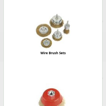
Wire Brush Sets