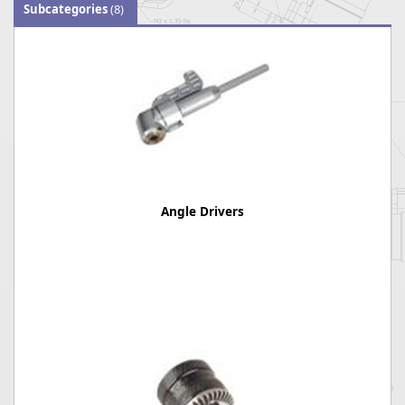
Subcategories
(8)
Angle Drivers