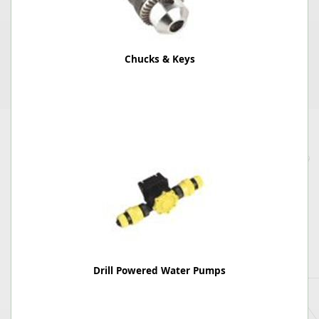
Chucks & Keys
Drill Powered Water Pumps