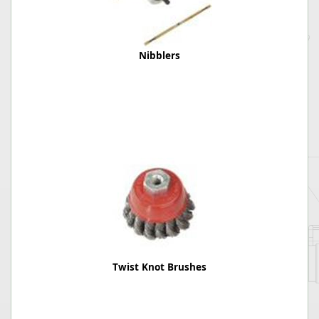
Nibblers
Twist Knot Brushes