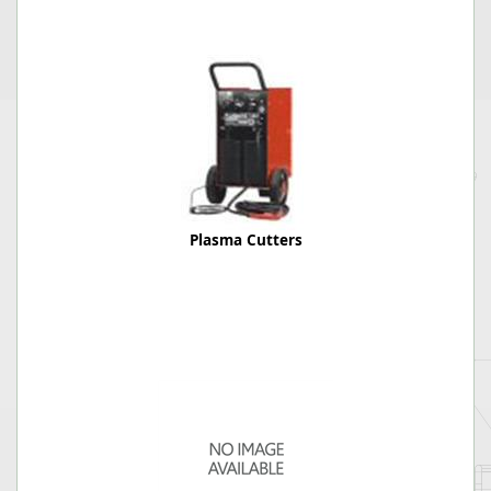
Plasma Cutters