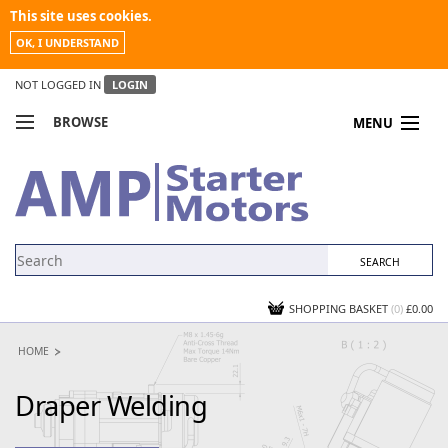
This site uses cookies.
OK, I UNDERSTAND
NOT LOGGED IN
LOGIN
BROWSE
MENU
COMPARE PRODUCTS
MY ACCOUNT
NEWS
CONTACT US
SHOPPING BASKET
(0)
£0.00
HOME
Draper Welding