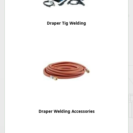
Draper Tig Welding
Draper Welding Accessories