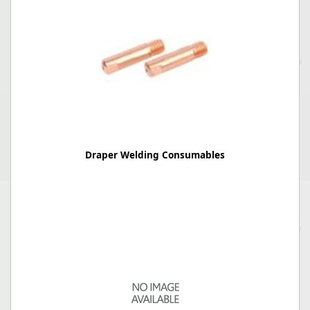
Draper Welding Consumables