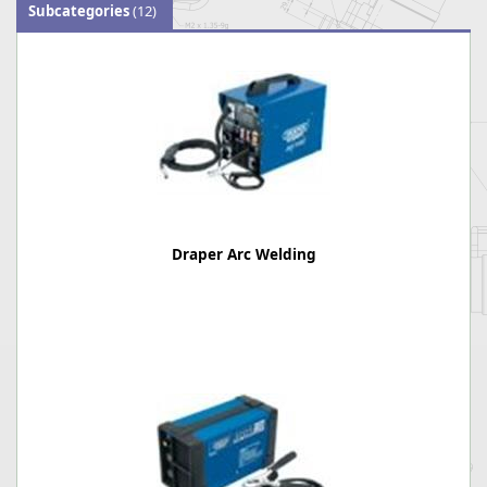
Subcategories
(12)
Draper Arc Welding