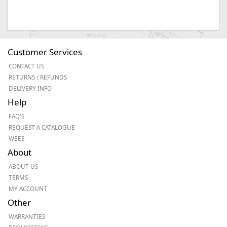
Customer Services
CONTACT US
RETURNS / REFUNDS
DELIVERY INFO
Help
FAQ'S
REQUEST A CATALOGUE
WEEE
About
ABOUT US
TERMS
MY ACCOUNT
Other
WARRANTIES