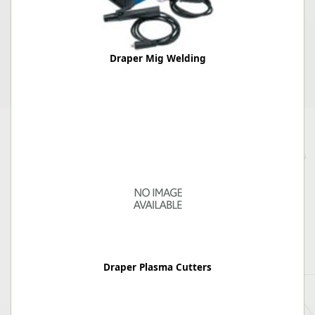
Draper Mig Welding
Draper Plasma Cutters