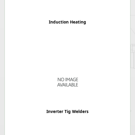
Induction Heating
Inverter Tig Welders