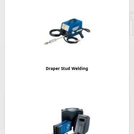
Draper Stud Welding