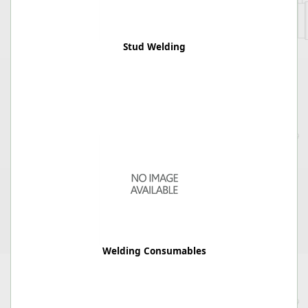
Stud Welding
Welding Consumables