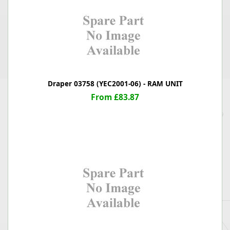
Draper 03758 (YEC2001-06) - RAM UNIT
From £83.87