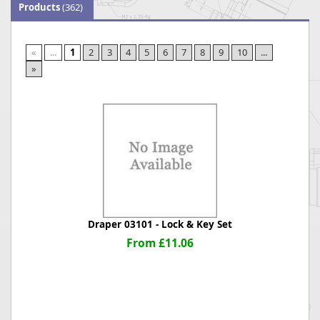
Products
(362)
«
...
1
2
3
4
5
6
7
8
9
10
...
»
Draper 03101 - Lock & Key Set
From £11.06