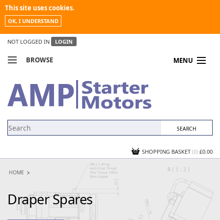
This site uses cookies.
OK, I UNDERSTAND
NOT LOGGED IN
LOGIN
BROWSE
MENU
COMPARE PRODUCTS
MY ACCOUNT
NEWS
CONTACT US
SHOPPING BASKET
(0)
£0.00
HOME
Draper Spares