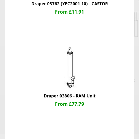
Draper 03762 (YEC2001-10) - CASTOR
From £11.91
Draper 03806 - RAM Unit
From £77.79