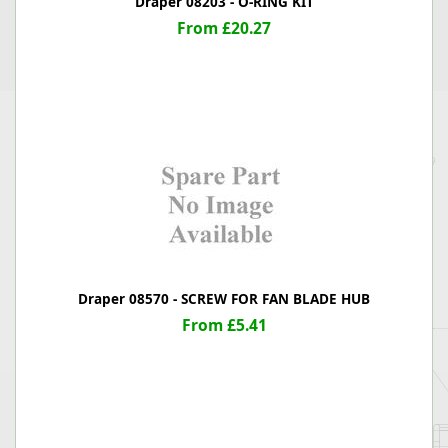
Draper 08203 - O-RING KIT
From £20.27
Draper 08570 - SCREW FOR FAN BLADE HUB
From £5.41