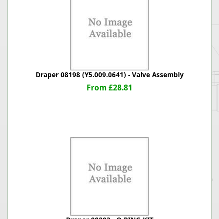
Draper 08198 (Y5.009.0641) - Valve Assembly
From £28.81