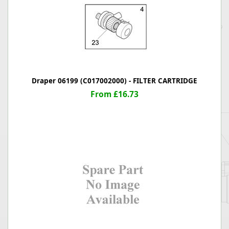
Draper 06199 (C017002000) - FILTER CARTRIDGE
From £16.73