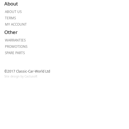
About
ABOUT US
TERMS
MY ACCOUNT
Other
WARRANTIES
PROMOTIONS
SPARE PARTS
©2017 Classic-Car-World Ltd
Site design by Cactusoft