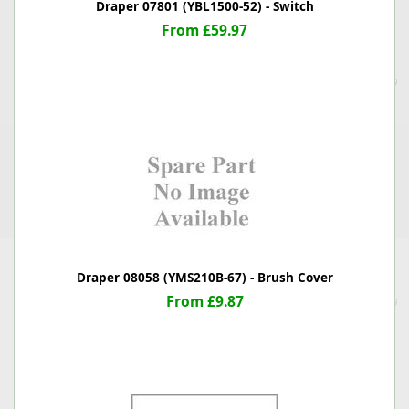
Draper 07801 (YBL1500-52) - Switch
From £59.97
Draper 08058 (YMS210B-67) - Brush Cover
From £9.87