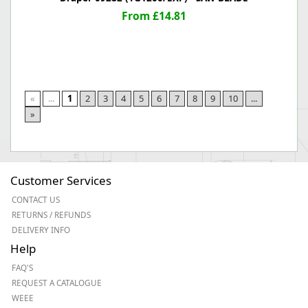
From £14.81
«
...
1
2
3
4
5
6
7
8
9
10
...
»
Customer Services
CONTACT US
RETURNS / REFUNDS
DELIVERY INFO
Help
FAQ'S
REQUEST A CATALOGUE
WEEE