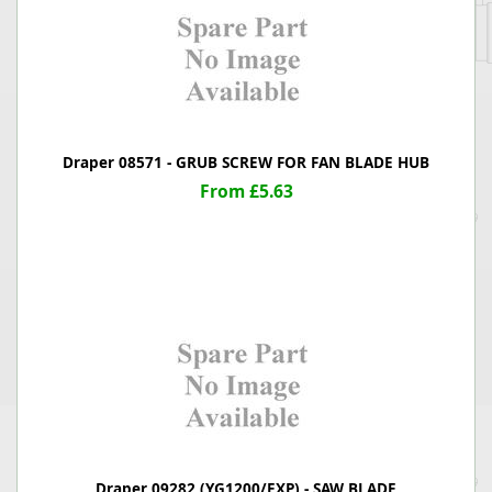
Draper 08571 - GRUB SCREW FOR FAN BLADE HUB
From £5.63
Draper 09282 (YG1200/EXP) - SAW BLADE