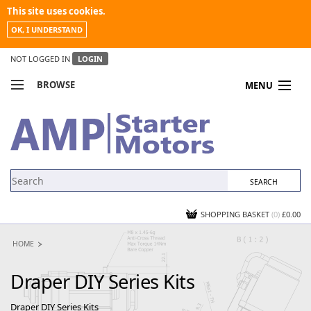
This site uses cookies.
OK, I UNDERSTAND
NOT LOGGED IN
LOGIN
BROWSE
MENU
COMPARE PRODUCTS
MY ACCOUNT
NEWS
CONTACT US
SHOPPING BASKET
(0)
£0.00
HOME
Draper DIY Series Kits
Draper DIY Series Kits