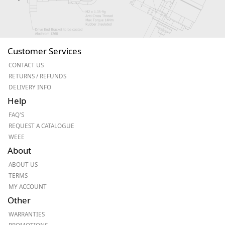
Customer Services
CONTACT US
RETURNS / REFUNDS
DELIVERY INFO
Help
FAQ'S
REQUEST A CATALOGUE
WEEE
About
ABOUT US
TERMS
MY ACCOUNT
Other
WARRANTIES