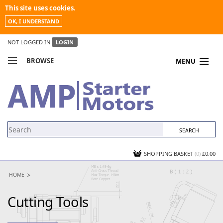
This site uses cookies.
OK, I UNDERSTAND
NOT LOGGED IN
LOGIN
BROWSE
MENU
COMPARE PRODUCTS
MY ACCOUNT
NEWS
CONTACT US
SHOPPING BASKET
(0)
£0.00
HOME
Cutting Tools