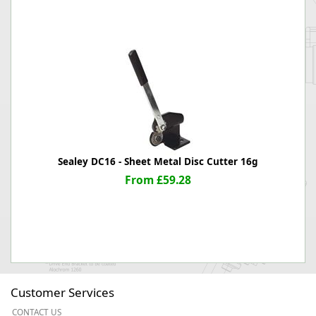
Sealey DC16 - Sheet Metal Disc Cutter 16g
From £59.28
Customer Services
CONTACT US