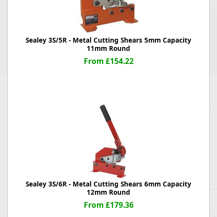
Sealey 3S/5R - Metal Cutting Shears 5mm Capacity
11mm Round
From £154.22
Sealey 3S/6R - Metal Cutting Shears 6mm Capacity
12mm Round
From £179.36