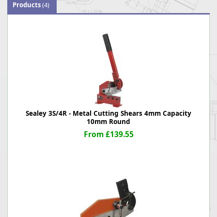
Products
(4)
Sealey 3S/4R - Metal Cutting Shears 4mm Capacity
10mm Round
From £139.55