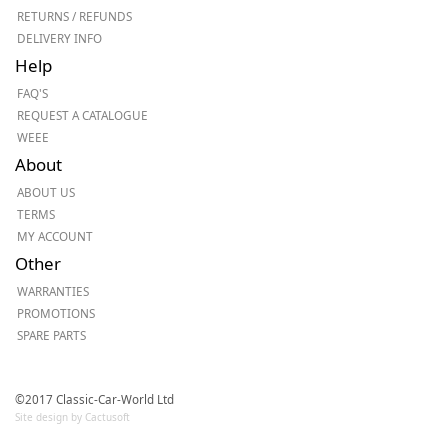
RETURNS / REFUNDS
DELIVERY INFO
Help
FAQ'S
REQUEST A CATALOGUE
WEEE
About
ABOUT US
TERMS
MY ACCOUNT
Other
WARRANTIES
PROMOTIONS
SPARE PARTS
©2017 Classic-Car-World Ltd
Site design by Cactusoft