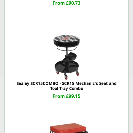
From £90.73
Sealey SCR15COMBO - SCR15 Mechanic's Seat and
Tool Tray Combo
From £99.15