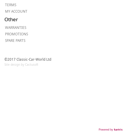
TERMS
MY ACCOUNT
Other
WARRANTIES
PROMOTIONS
SPARE PARTS
©2017 Classic-Car-World Ltd
Site design by Cactusoft
Powered by
kartris