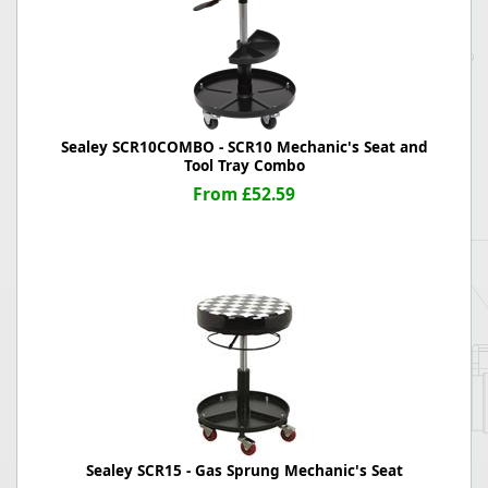
Sealey SCR10COMBO - SCR10 Mechanic's Seat and
Tool Tray Combo
From £52.59
Sealey SCR15 - Gas Sprung Mechanic's Seat