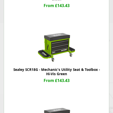
From £143.43
Sealey SCR18G - Mechanic's Utility Seat & Toolbox -
Hi-Vis Green
From £143.43