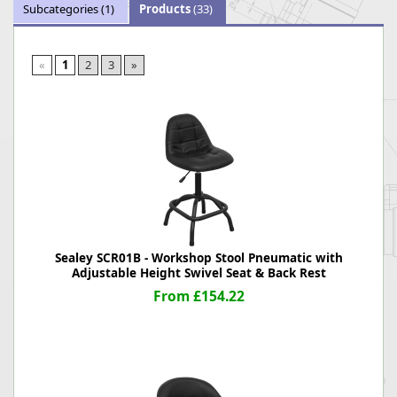
Subcategories
(1)
Products
(33)
«
1
2
3
»
Sealey SCR01B - Workshop Stool Pneumatic with
Adjustable Height Swivel Seat & Back Rest
From £154.22