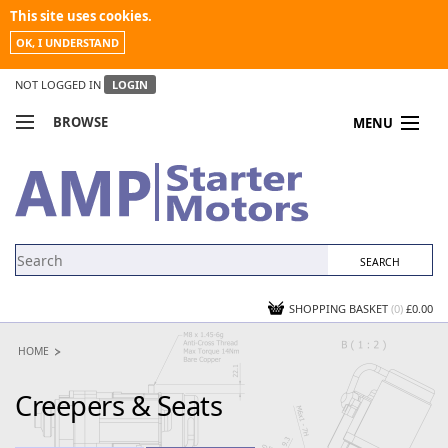
This site uses cookies.
OK, I UNDERSTAND
NOT LOGGED IN
LOGIN
BROWSE
MENU
COMPARE PRODUCTS
MY ACCOUNT
NEWS
CONTACT US
SHOPPING BASKET
(0)
£0.00
HOME
Creepers & Seats