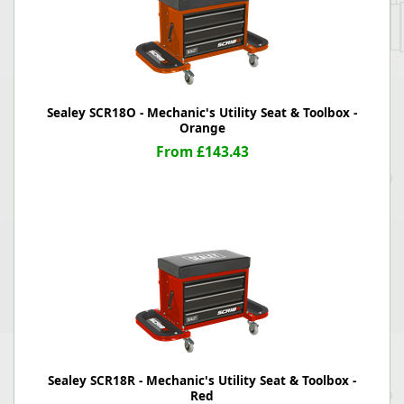
Sealey SCR18O - Mechanic's Utility Seat & Toolbox -
Orange
From £143.43
Sealey SCR18R - Mechanic's Utility Seat & Toolbox -
Red