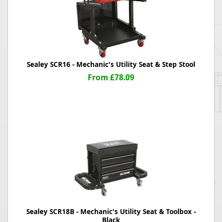
Sealey SCR16 - Mechanic's Utility Seat & Step Stool
From £78.09
Sealey SCR18B - Mechanic's Utility Seat & Toolbox -
Black