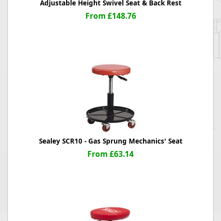
Adjustable Height Swivel Seat & Back Rest
From £148.76
Sealey SCR10 - Gas Sprung Mechanics' Seat
From £63.14