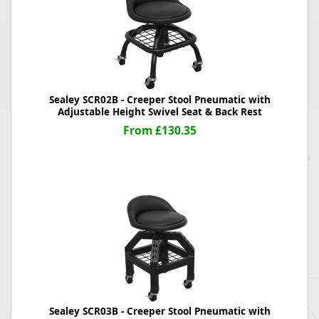
Sealey SCR02B - Creeper Stool Pneumatic with
Adjustable Height Swivel Seat & Back Rest
From £130.35
Sealey SCR03B - Creeper Stool Pneumatic with