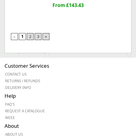
From £143.43
«
1
2
3
»
Customer Services
CONTACT US
RETURNS / REFUNDS
DELIVERY INFO
Help
FAQ'S
REQUEST A CATALOGUE
WEEE
About
ABOUT US