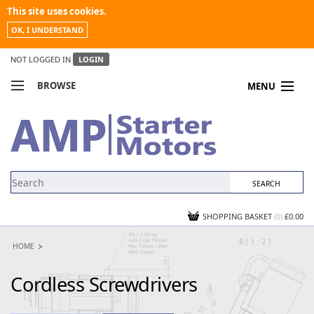
This site uses cookies.
OK, I UNDERSTAND
NOT LOGGED IN
LOGIN
BROWSE
MENU
COMPARE PRODUCTS
MY ACCOUNT
NEWS
CONTACT US
SHOPPING BASKET
(0)
£0.00
HOME
Cordless Screwdrivers