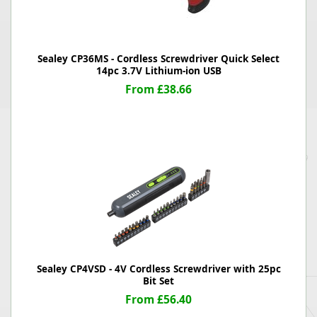
Sealey CP36MS - Cordless Screwdriver Quick Select
14pc 3.7V Lithium-ion USB
From £38.66
Sealey CP4VSD - 4V Cordless Screwdriver with 25pc
Bit Set
From £56.40