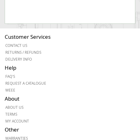
Customer Services
CONTACT US
RETURNS / REFUNDS
DELIVERY INFO
Help
FAQ'S
REQUEST A CATALOGUE
WEEE
About
ABOUT US
TERMS
MY ACCOUNT
Other
WARRANTIES