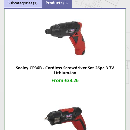
Subcategories
(1)
Products
(3)
Sealey CP36B - Cordless Screwdriver Set 26pc 3.7V
Lithium-ion
From £33.26