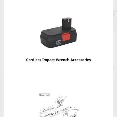
Cordless Impact Wrench Accessories