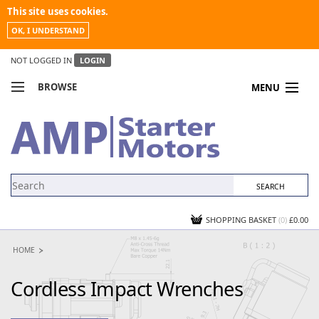
This site uses cookies.
OK, I UNDERSTAND
NOT LOGGED IN
LOGIN
BROWSE
MENU
COMPARE PRODUCTS
MY ACCOUNT
NEWS
CONTACT US
SHOPPING BASKET
(0)
£0.00
HOME
Cordless Impact Wrenches