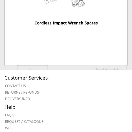
Cordless Impact Wrench Spares
Customer Services
CONTACT US
RETURNS / REFUNDS
DELIVERY INFO
Help
FAQ'S
REQUEST A CATALOGUE
WEEE