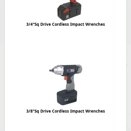
3/4"Sq Drive Cordless Impact Wrenches
3/8"Sq Drive Cordless Impact Wrenches