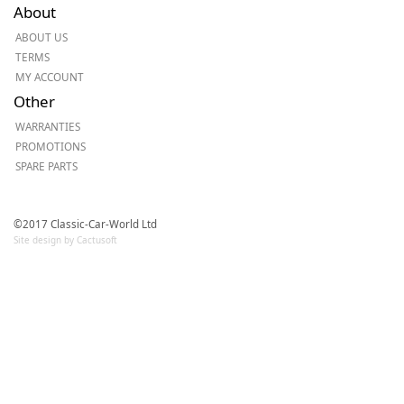
About
ABOUT US
TERMS
MY ACCOUNT
Other
WARRANTIES
PROMOTIONS
SPARE PARTS
©2017 Classic-Car-World Ltd
Site design by Cactusoft