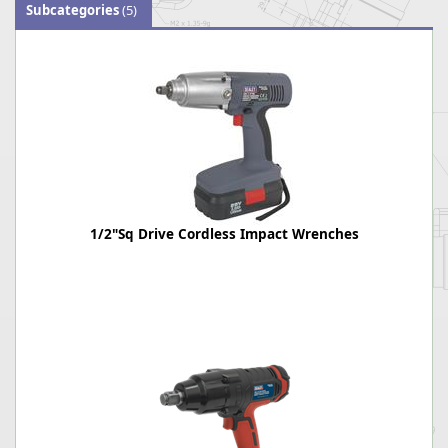
Subcategories
(5)
1/2"Sq Drive Cordless Impact Wrenches