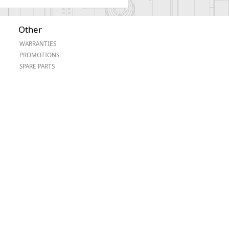
Other
WARRANTIES
PROMOTIONS
SPARE PARTS