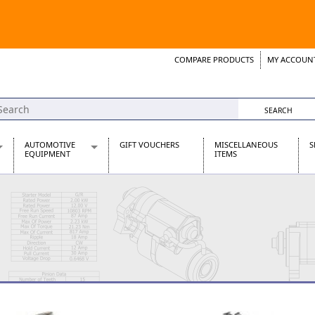
COMPARE PRODUCTS
MY ACCOUN
Wish List
Support 
AUTOMOTIVE
GIFT VOUCHERS
MISCELLANEOUS
S
EQUIPMENT
ITEMS
re Parts
Alternators, Dynamos & Dynators
s
Automotive Distributors
Classic Car Batteries
inet
Stainless Steel Exhausts
Wosperformance Starter Motors
et
net