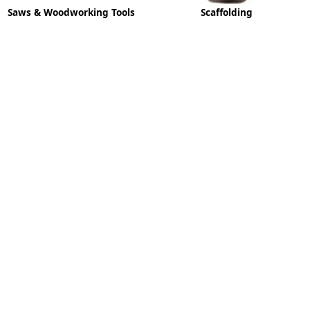
Saws & Woodworking Tools
Scaffolding