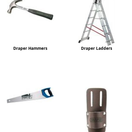
ge
Draper Hammers
Draper Ladders
em
et