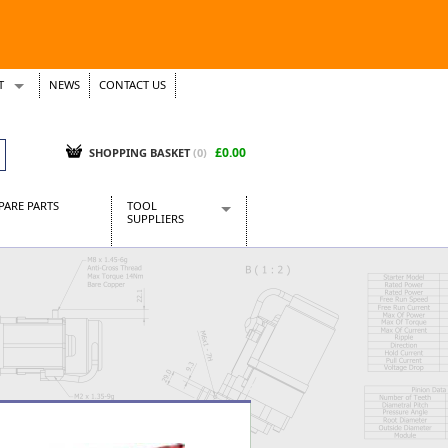
T
NEWS
CONTACT US
s
Tickets
£0.00
SHOPPING BASKET
(0)
PARE PARTS
TOOL
SUPPLIERS
Baridi
CraftPRO Tools
Dellonda
Draper Tools
Ecospill
Kielder
Presto Tools
Sealey Power Tools
Siegen