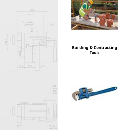
Forma-Stor
Gorilla Gas Ca
Lockastor
Oxbox
Piperack
Pipestor
Powerstation
Building & Contracting
Safestor
Tools
Sitestation
Strongbank
Toolbin
Transbank
Transbank Ch
Tuffbank
Tuffcage
Tuffstor
Tuffstor Cabin