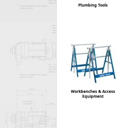
Plumbing Tools
Workbenches & Access
Equipment