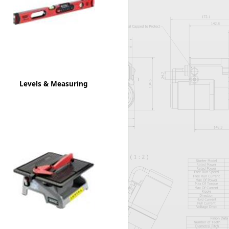
Worksafe
Levels & Measuring