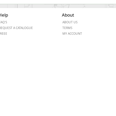
Help
About
FAQ'S
ABOUT US
REQUEST A CATALOGUE
TERMS
WEEE
MY ACCOUNT