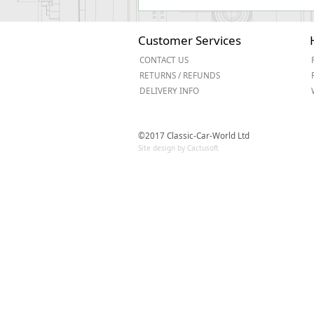
Customer Services
CONTACT US
RETURNS / REFUNDS
DELIVERY INFO
©2017 Classic-Car-World Ltd
Site design by Cactusoft