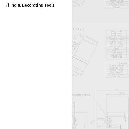
Tiling & Decorating Tools