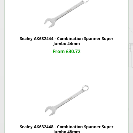
Sealey AK632444 - Combination Spanner Super
Jumbo 44mm
From £30.72
Sealey AK632448 - Combination Spanner Super
Jumbo 48mm