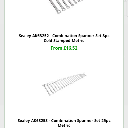
Sealey AK63252 - Combination Spanner Set 8pc
Cold Stamped Metric
From £16.52
Sealey AK63253 - Combination Spanner Set 25pc
Metric