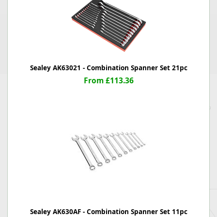
Sealey AK63021 - Combination Spanner Set 21pc
From £113.36
Sealey AK630AF - Combination Spanner Set 11pc