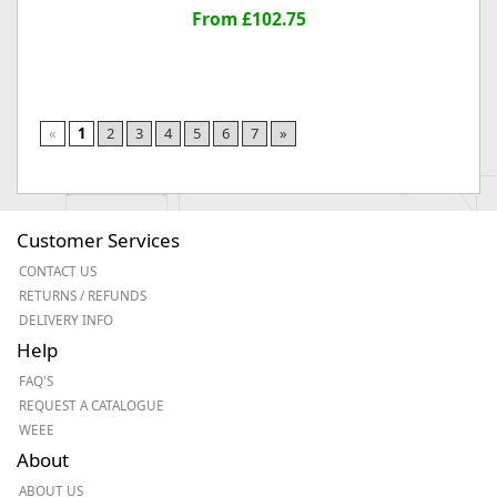
From £102.75
«
1
2
3
4
5
6
7
»
Customer Services
CONTACT US
RETURNS / REFUNDS
DELIVERY INFO
Help
FAQ'S
REQUEST A CATALOGUE
WEEE
About
ABOUT US