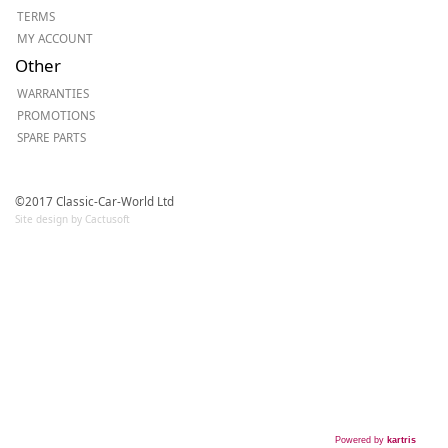
TERMS
MY ACCOUNT
Other
WARRANTIES
PROMOTIONS
SPARE PARTS
©2017 Classic-Car-World Ltd
Site design by Cactusoft
Powered by
kartris