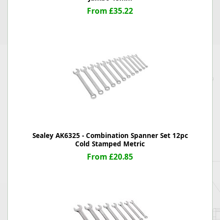
From £35.22
Sealey AK6325 - Combination Spanner Set 12pc
Cold Stamped Metric
From £20.85