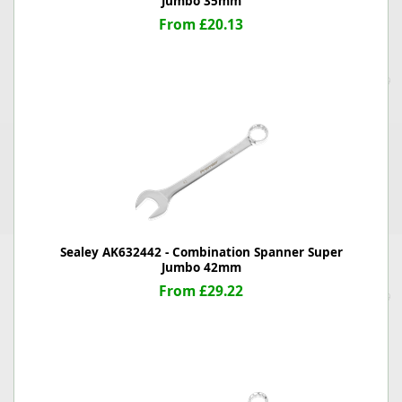
Jumbo 35mm
From £20.13
Sealey AK632442 - Combination Spanner Super
Jumbo 42mm
From £29.22