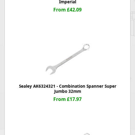
Imperial
From £42.09
Sealey AK6324321 - Combination Spanner Super
Jumbo 32mm
From £17.97