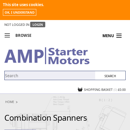
This site uses cookies.
OK, I UNDERSTAND
NOT LOGGED IN
LOGIN
BROWSE
MENU
COMPARE PRODUCTS
MY ACCOUNT
NEWS
CONTACT US
SHOPPING BASKET
(0)
£0.00
HOME
Combination Spanners