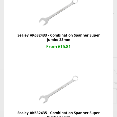
Sealey AK632433 - Combination Spanner Super
Jumbo 33mm
From £15.81
Sealey AK632435 - Combination Spanner Super