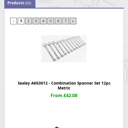
Products
(82)
«
1
2
3
4
5
6
7
»
Sealey AK63012 - Combination Spanner Set 12pc
Metric
From £42.08