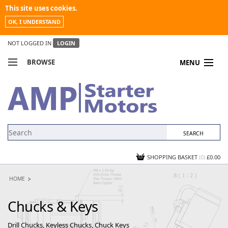
This site uses cookies.
OK, I UNDERSTAND
NOT LOGGED IN
LOGIN
BROWSE
MENU
COMPARE PRODUCTS
MY ACCOUNT
NEWS
CONTACT US
SHOPPING BASKET
(0)
£0.00
HOME
Chucks & Keys
Drill Chucks, Keyless Chucks, Chuck Keys