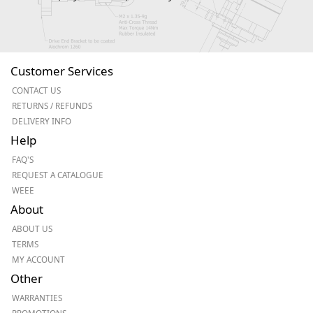
Customer Services
CONTACT US
RETURNS / REFUNDS
DELIVERY INFO
Help
FAQ'S
REQUEST A CATALOGUE
WEEE
About
ABOUT US
TERMS
MY ACCOUNT
Other
WARRANTIES