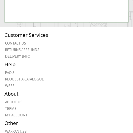
Customer Services
CONTACT US
RETURNS / REFUNDS
DELIVERY INFO
Help
FAQ'S
REQUEST A CATALOGUE
WEEE
About
ABOUT US
TERMS
MY ACCOUNT
Other
WARRANTIES