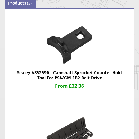
Products
(3)
Sealey VS5259A - Camshaft Sprocket Counter Hold
Tool For PSA/GM EB2 Belt Drive
From £32.36