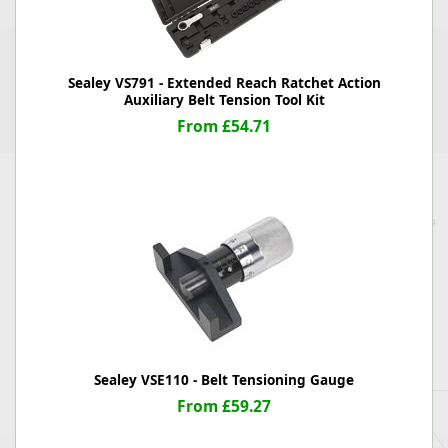
Sealey VS791 - Extended Reach Ratchet Action
Auxiliary Belt Tension Tool Kit
From £54.71
Sealey VSE110 - Belt Tensioning Gauge
From £59.27