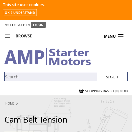
This site uses cookies.
OK, I UNDERSTAND
NOT LOGGED IN
LOGIN
BROWSE
MENU
COMPARE PRODUCTS
MY ACCOUNT
NEWS
CONTACT US
SHOPPING BASKET
(0)
£0.00
HOME
Cam Belt Tension