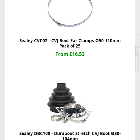
Sealey CVC02 - CVJ Boot Ear Clamps Ø50-110mm
Pack of 25
From £16.53
Sealey DBC100 - Duraboot Stretch CVJ Boot Ø80-
104mm