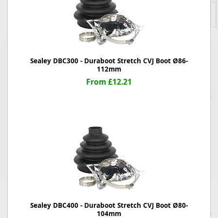
Sealey DBC300 - Duraboot Stretch CVJ Boot Ø86-
112mm
From £12.21
Sealey DBC400 - Duraboot Stretch CVJ Boot Ø80-
104mm