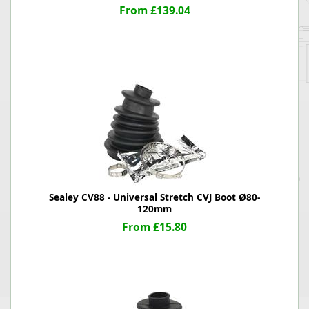
From £139.04
Sealey CV88 - Universal Stretch CVJ Boot Ø80-
120mm
From £15.80