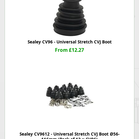
Sealey CV96 - Universal Stretch CVJ Boot
From £12.27
Sealey CV9612 - Universal Stretch CVJ Boot Ø56-