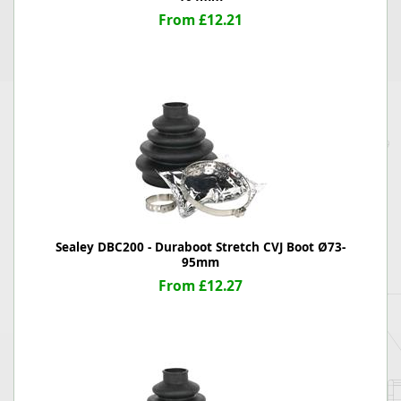
From £12.21
Sealey DBC200 - Duraboot Stretch CVJ Boot Ø73-
95mm
From £12.27