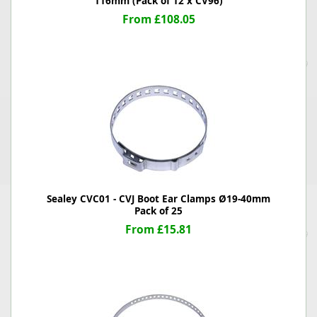
116mm (Pack of 12 x CV96)
From £108.05
Sealey CVC01 - CVJ Boot Ear Clamps Ø19-40mm
Pack of 25
From £15.81