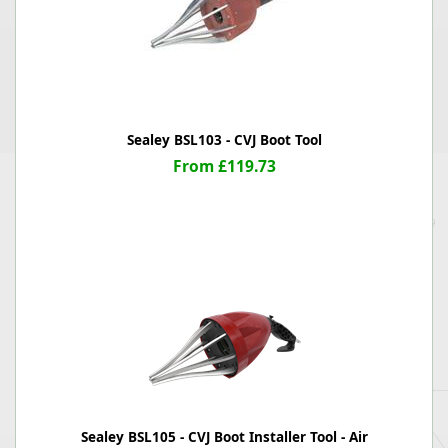
Sealey BSL103 - CVJ Boot Tool
From £119.73
Sealey BSL105 - CVJ Boot Installer Tool - Air