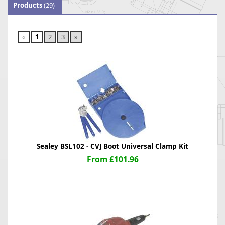
Products
(29)
«
1
2
3
»
Sealey BSL102 - CVJ Boot Universal Clamp Kit
From £101.96