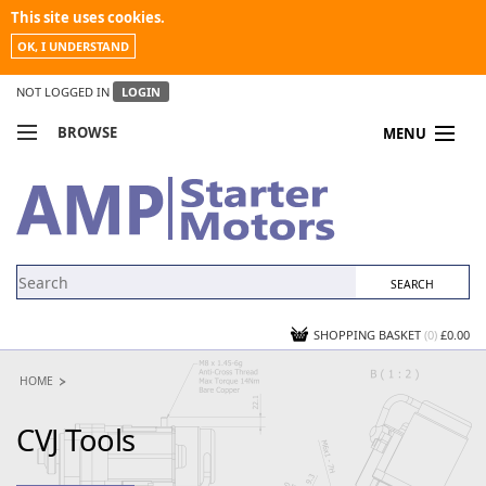
This site uses cookies.
OK, I UNDERSTAND
NOT LOGGED IN
LOGIN
BROWSE
MENU
COMPARE PRODUCTS
MY ACCOUNT
NEWS
CONTACT US
SHOPPING BASKET
(0)
£0.00
HOME
CVJ Tools