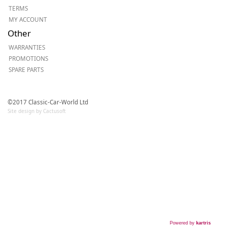
TERMS
MY ACCOUNT
Other
WARRANTIES
PROMOTIONS
SPARE PARTS
©2017 Classic-Car-World Ltd
Site design by Cactusoft
Powered by
kartris