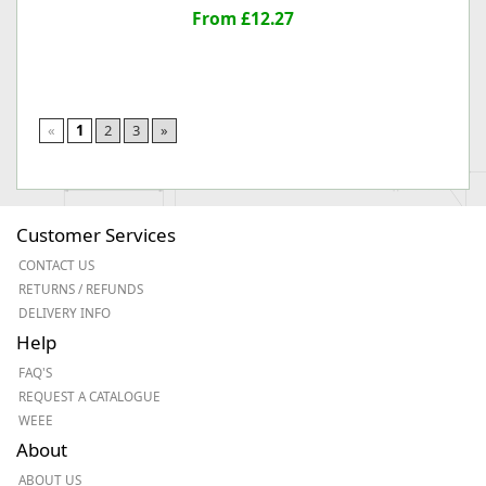
From £12.27
«
1
2
3
»
Customer Services
CONTACT US
RETURNS / REFUNDS
DELIVERY INFO
Help
FAQ'S
REQUEST A CATALOGUE
WEEE
About
ABOUT US