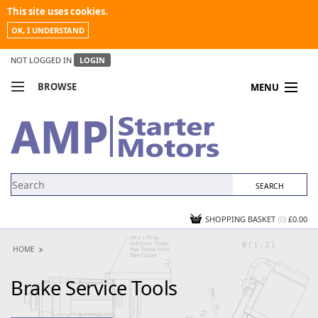
This site uses cookies.
OK, I UNDERSTAND
NOT LOGGED IN
LOGIN
BROWSE
MENU
COMPARE PRODUCTS
MY ACCOUNT
NEWS
CONTACT US
SHOPPING BASKET
(0)
£0.00
HOME
Brake Service Tools