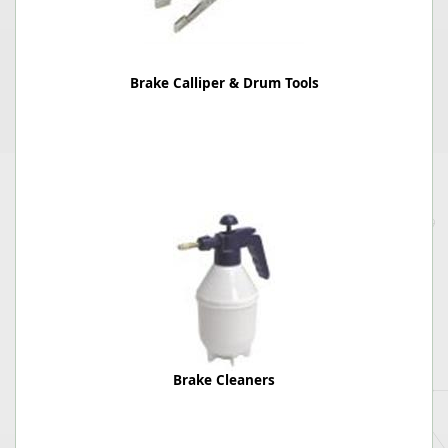
Brake Calliper & Drum Tools
Brake Cleaners