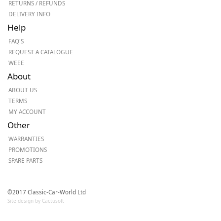
RETURNS / REFUNDS
DELIVERY INFO
Help
FAQ'S
REQUEST A CATALOGUE
WEEE
About
ABOUT US
TERMS
MY ACCOUNT
Other
WARRANTIES
PROMOTIONS
SPARE PARTS
©2017 Classic-Car-World Ltd
Site design by Cactusoft