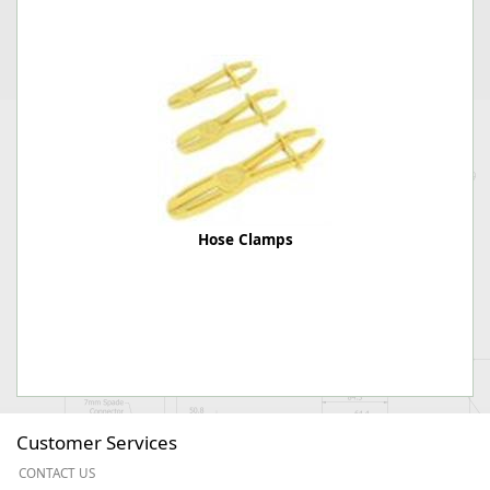
Hose Clamps
Customer Services
CONTACT US