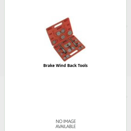
Brake Wind Back Tools