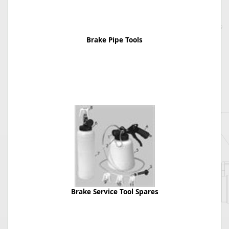
Brake Pipe Tools
Brake Service Tool Spares