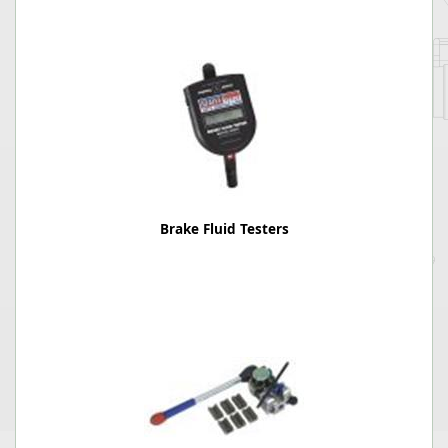
Brake Fluid Testers