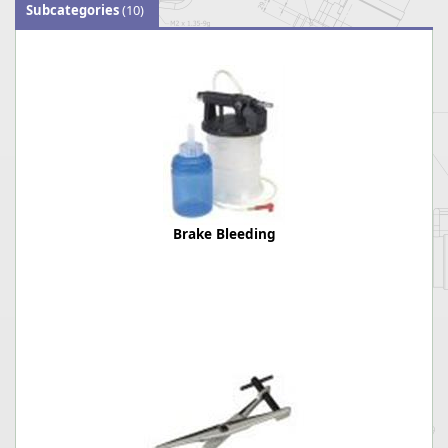
Subcategories
(10)
Brake Bleeding