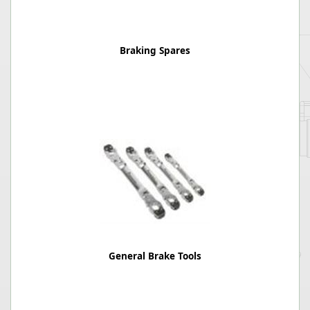
Braking Spares
General Brake Tools