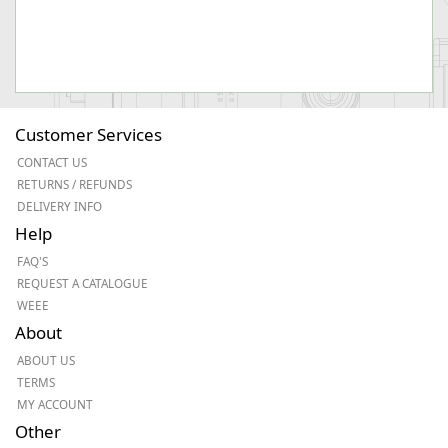
Customer Services
CONTACT US
RETURNS / REFUNDS
DELIVERY INFO
Help
FAQ'S
REQUEST A CATALOGUE
WEEE
About
ABOUT US
TERMS
MY ACCOUNT
Other