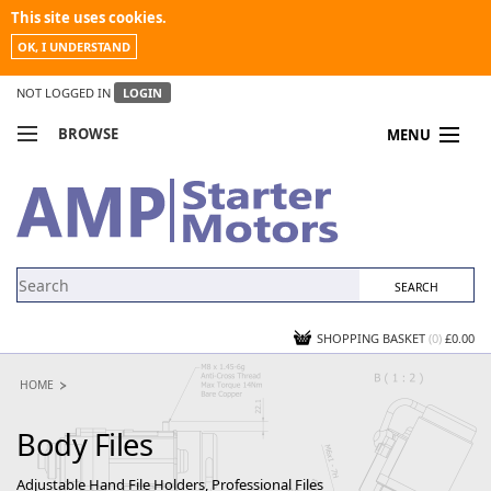
This site uses cookies.
OK, I UNDERSTAND
NOT LOGGED IN
LOGIN
BROWSE
MENU
COMPARE PRODUCTS
MY ACCOUNT
NEWS
CONTACT US
SHOPPING BASKET
(0)
£0.00
HOME
Body Files
Adjustable Hand File Holders, Professional Files