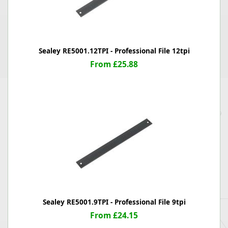
Sealey RE5001.12TPI - Professional File 12tpi
From £25.88
Sealey RE5001.9TPI - Professional File 9tpi
From £24.15