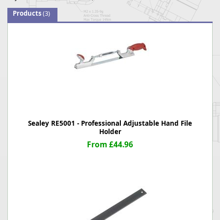
Products
(3)
Sealey RE5001 - Professional Adjustable Hand File
Holder
From £44.96