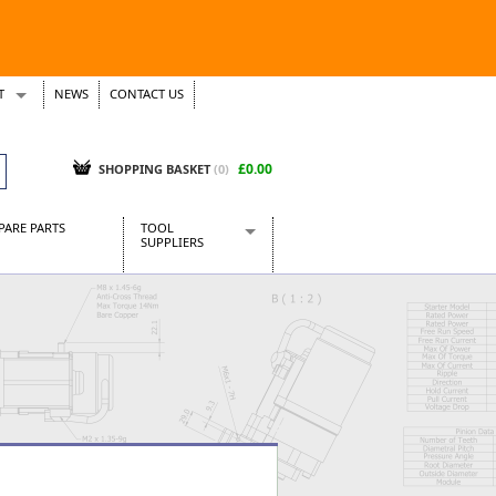
T
NEWS
CONTACT US
s
Tickets
£0.00
SHOPPING BASKET
(0)
PARE PARTS
TOOL
SUPPLIERS
Baridi
CraftPRO Tools
Dellonda
Draper Tools
Ecospill
Kielder
Presto Tools
Sealey Power Tools
Siegen