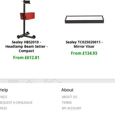
ge
Sealey HBS2010 -
Sealey TC025020011 -
Headlamp Beam Setter -
Mirror Visor
Compact
From £134.93
From £612.81
em
Help
About
FAQ'S
ABOUT US
et
REQUEST A CATALOGUE
TERMS
WEEE
MY ACCOUNT