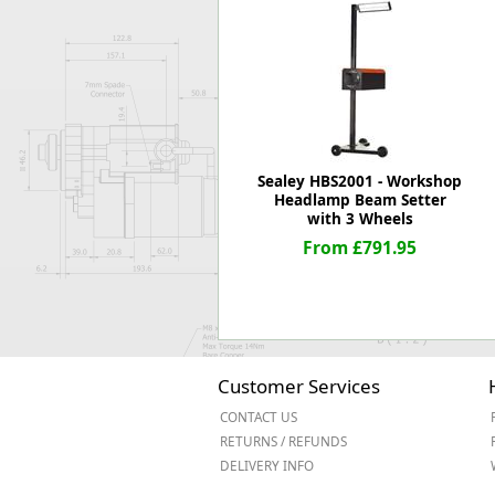
Forma-Stor
Gorilla Gas Ca
Lockastor
Oxbox
Piperack
Pipestor
Powerstation
Sealey HBS2001 - Workshop
Safestor
Headlamp Beam Setter
with 3 Wheels
Sitestation
From £791.95
Strongbank
Toolbin
Transbank
Transbank Ch
Tuffbank
Tuffcage
Customer Services
Tuffstor
CONTACT US
Tuffstor Cabin
RETURNS / REFUNDS
DELIVERY INFO