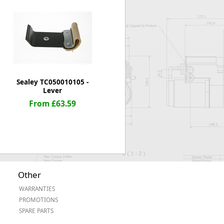
Worksafe
Sealey TC050010105 -
Lever
From £63.59
Other
WARRANTIES
PROMOTIONS
SPARE PARTS